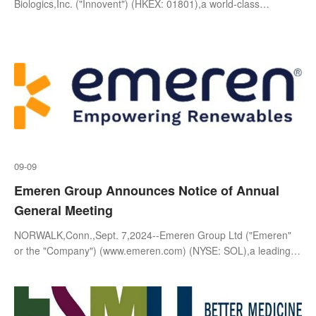
Advanced Non-small Cell Lung Cancer at the
Biologics,Inc. ("Innovent") (HKEX: 01801),a world-class
biopharmaceutical company that develops,manufactures and
2024 WCLC
commercializes high-qu
09-09
Emeren Group Announces Notice of Annual
General Meeting
NORWALK,Conn.,Sept. 7,2024--Emeren Group Ltd ("Emeren"
or the "Company") (www.emeren.com) (NYSE: SOL),a leading
global solar project developer,owner,and operator,today
announced t