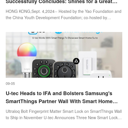
Successfully Concludes: Shines for a Great
Cause for the Following Major International
HONG KONG,Sept. 4,2024-- Hosted by the Yao Foundation and
Sports Events in Hong Kong, China.
the China Youth Development Foundation; co-hosted by
Colorfull Sport Cultural Ltd.; supported by Sports Programming
Center of China Media Grou
09-05
U-tec Heads to IFA and Bolsters Samsung's
SmartThings Partner Wall With Smart Home
Suite of Locks, Switches, Plugs and Bulbs
Ultraloq Bolt Fingerprint Matter Smart Lock on SmartThings Wall
to Ship in November U-tec Announces Three New Smart Locks
Using UWB,Palm Vein,and AI Technology