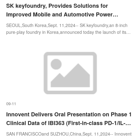
SK keyfoundry, Provides Solutions for
Improved Mobile and Automotive Power
Semiconductor Performance with the Launch
SEOUL,South Korea,Sept. 11,2024-- SK keyfoundry,an 8-inch
of its Fourth-Generation 0.18㎛ BCD Process
pure-play foundry in Korea,announced today the launch of its
fourth-generation(Gen4) 0.18㎛BCD process,which delivers
approximately 20% perfo
09-11
Innovent Delivers Oral Presentation on Phase 1
Clinical Data of IBI363 (First-in-class PD-1/IL-
2α-bias Bispecific Antibody Fusion Protein) in
SAN FRANCISCOand SUZHOU,China,Sept. 11,2024-- Innovent