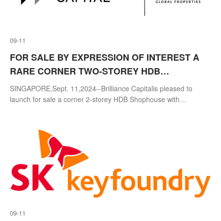
09-11
FOR SALE BY EXPRESSION OF INTEREST A
RARE CORNER TWO-STOREY HDB
SHOPHOUSE WITH PROMINENT MAIN ROAD
SINGAPORE,Sept. 11,2024--Brilliance Capitalis pleased to
FRONTAGE AT TOA PAYOH CENTRAL
launch for sale a corner 2-storey HDB Shophouse with
prominent main road frontage located in the heart of Block 177
Toa Payoh Central via Expr
09-11