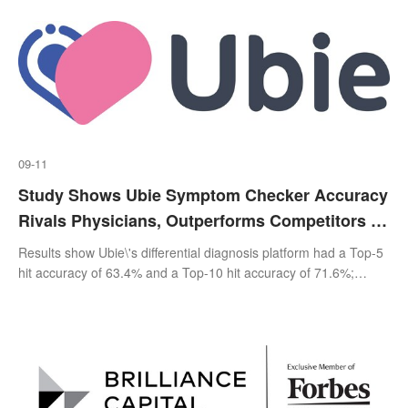
09-11
Study Shows Ubie Symptom Checker Accuracy
Rivals Physicians, Outperforms Competitors In
Providing Disease Information
Results show Ubie\'s differential diagnosis platform had a Top-5
hit accuracy of 63.4% and a Top-10 hit accuracy of 71.6%;
median physician accuracy was 72.9%