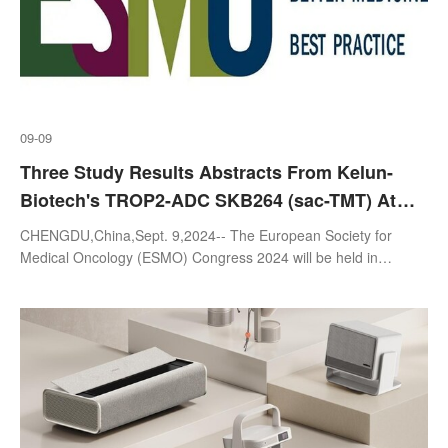
09-09
Three Study Results Abstracts From Kelun-
Biotech's TROP2-ADC SKB264 (sac-TMT) At
2024 ESMO Released Today
CHENGDU,China,Sept. 9,2024-- The European Society for
Medical Oncology (ESMO) Congress 2024 will be held in
Barcelona,Spain from September 13 to 17,2024. Sichuan Kelun-
Biotech Biopharmaceutical Co.,Lt