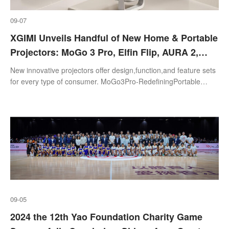
09-07
XGIMI Unveils Handful of New Home & Portable
Projectors: MoGo 3 Pro, Elfin Flip, AURA 2,
HORIZON S Series, & more
New innovative projectors offer design,function,and feature sets
for every type of consumer. MoGo3Pro-RedefiningPortable
ProjectionMagic
09-05
2024 the 12th Yao Foundation Charity Game