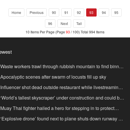
Home
Previous
90
91
92
93
94
95
96
Next
Tail
10 Items Per Page (Page
93
/ 100) Total 994 Items
ewest
Waste workers trawl through rubbish mountain to find binned
,000,000 lottery ticket
Apocalyptic scenes after swarm of locusts fill up sky
Influencer shot dead outside restaurant while livestreaming
th friends
‘World’s tallest skyscraper’ under construction and could be
nished in just two years
Muay Thai fighter hailed a hero for stepping in to protect
omen in road rage showdown
‘Explosive drone’ found next to plane shuts down runway at
rport in Germany