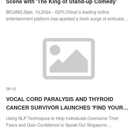
Scene with 'The King of Stand-up Comedy'
BEIJING,Sept. 13,2024-- iQIYI,China\'s leading online
entertainment platform,has sparked a fresh surge of enthusiasm
for stand-up comedy with the launch of its original show,The
King of Stand-up Come
09-13
VOCAL CORD PARALYSIS AND THYROID
CANCER SURVIVOR LAUNCHES 'FIND YOUR
VOICE' PROGRAMME AND WORLD'S FIRST
Using NLP Techniques to Help Individuals Overcome Their
BILINGUAL NLP COURSE
Fears and Gain Confidence to Speak Out ⁠Singapore
Company,Weislin Education Enterprise,To Launch World\'s First