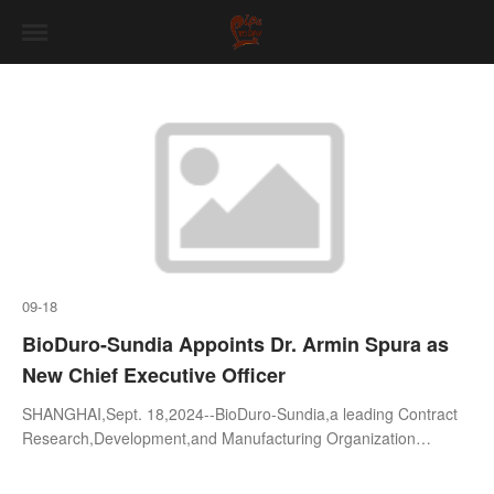
09-18
BioDuro-Sundia Appoints Dr. Armin Spura as
New Chief Executive Officer
SHANGHAI,Sept. 18,2024--BioDuro-Sundia,a leading Contract
Research,Development,and Manufacturing Organization
(CRDMO),is pleased to announce the appointment of Dr. Armin
Spura as its new Chief Executi