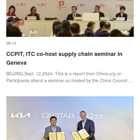
09-13
CCPIT, ITC co-host supply chain seminar in
Geneva
BEIJING,Sept. 12,2024--This is a report from China.org.cn
Participants attend a seminar co-hosted by the China Council for
the Promotion of International Trade (CCPIT) and the
International Trade Ce