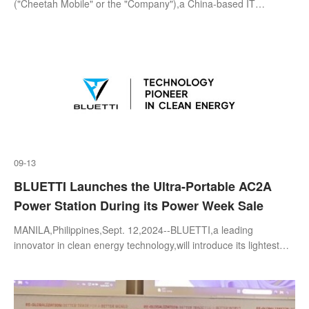
("Cheetah Mobile" or the "Company"),a China-based IT
company,today announced its unaudited consolidated financial
results fo
09-13
BLUETTI Launches the Ultra-Portable AC2A
Power Station During its Power Week Sale
MANILA,Philippines,Sept. 12,2024--BLUETTI,a leading
innovator in clean energy technology,will introduce its lightest
and most compact portable power station,the AC2A,to the
Philippine market. Weighin