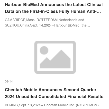
Harbour BioMed Announces the Latest Clinical
Data on the First-in-Class Fully Human Anti-
B7H7/HHLA2 Monoclonal Antibody HBM1020 at
CAMBRIDGE,Mass.,ROTTERDAM,Netherlands and
the ESMO Congress 2024
SUZHOU,China,Sept. 14,2024--Harbour BioMed (the
"Company"; HKEX: 02142),a global biopharmaceutical company
committed to the discovery,development,a
09-14
Cheetah Mobile Announces Second Quarter
2024 Unaudited Consolidated Financial Results
BEIJING,Sept. 13,2024-- Cheetah Mobile Inc. (NYSE:CMCM)