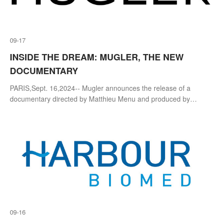
09-17
INSIDE THE DREAM: MUGLER, THE NEW
DOCUMENTARY
PARIS,Sept. 16,2024-- Mugler announces the release of a
documentary directed by Matthieu Menu and produced by
Terminal 9 that takes the audience behind-the-scenes of key
moments in the lead up to the
09-16