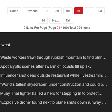
Bilingual NLP Programme
Home
Previous
88
89
90
91
92
93
94
Next
Tail
10 Items Per Page (Page
91
/ 100) Total 994 Items
ewest
Waste workers trawl through rubbish mountain to find binned
,000,000 lottery ticket
Apocalyptic scenes after swarm of locusts fill up sky
Influencer shot dead outside restaurant while livestreaming
th friends
‘World’s tallest skyscraper’ under construction and could be
nished in just two years
Muay Thai fighter hailed a hero for stepping in to protect
omen in road rage showdown
‘Explosive drone’ found next to plane shuts down runway at
rport in Germany