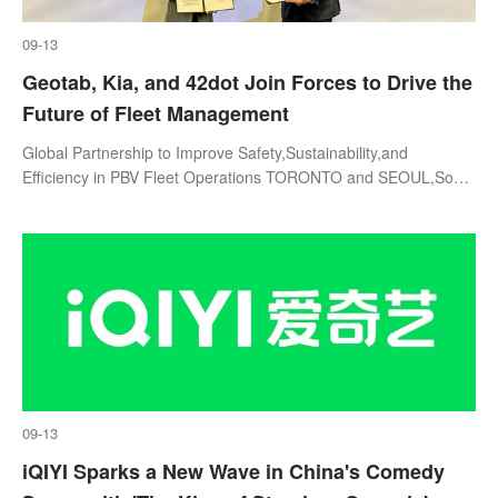
09-13
Geotab, Kia, and 42dot Join Forces to Drive the
Future of Fleet Management
Global Partnership to Improve Safety,Sustainability,and
Efficiency in PBV Fleet Operations TORONTO and SEOUL,South
Korea,Sept. 12,2024--GeotabInc. (Geotab),Kia Corporation
(Kia),and 42dot have signed
09-13
iQIYI Sparks a New Wave in China's Comedy