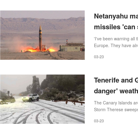
Netanyahu mak
missiles 'can 
'I've been warning all
Europe. They have alr
03-23
Tenerife and G
danger' weat
The Canary Islands ar
Storm Therese sweeps 
03-23