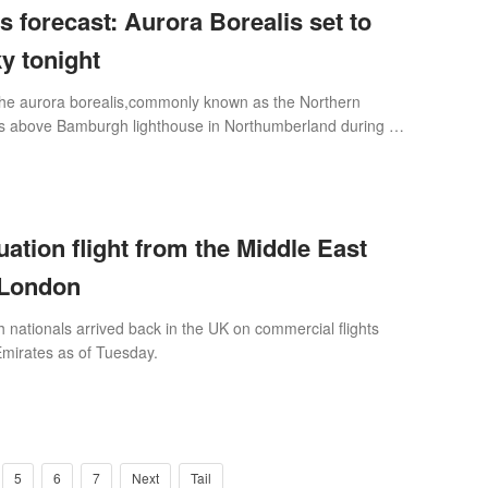
s forecast: Aurora Borealis set to
ky tonight
he aurora borealis,commonly known as the Northern
kies above Bamburgh lighthouse in Northumberland during a
ight (Picture: Owen Humphrey
ation flight from the Middle East
r London
h nationals arrived back in the UK on commercial flights
Emirates as of Tuesday.
5
6
7
Next
Tail