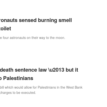
tronauts sensed burning smell
oilet
e four astronauts on their way to the moon.
 death sentence law \u2013 but it
o Palestinians
bill which would allow for Palestinians in the West Bank
 charges to be executed.