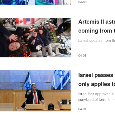
04-08
Artemis II as
coming from t
Latest updates from th
04-08
Israel passes
only applies t
Israel has approved a 
convicted of terrorism
04-01