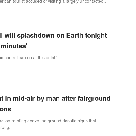
rican tourist accused of visiting a largely uncontacted
 a can of Diet Cok
I will splashdown on Earth tonight
3 minutes'
n control can do at this point.'
in mid-air by man after fairground
ions
action rotating above the ground despite signs that
rong.