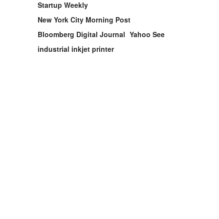
Startup Weekly
New York City Morning Post
Bloomberg Digital Journal
Yahoo See
industrial inkjet printer