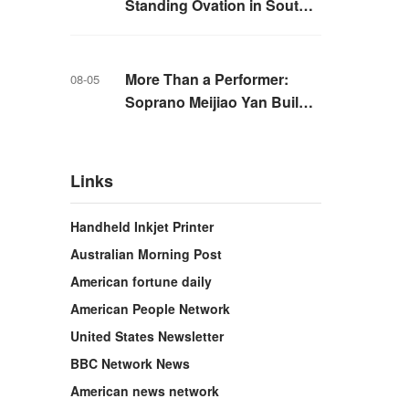
Standing Ovation in South
Korea, Dance as a Bridge: A
New Chapter for China-
Korea Cultural Exchange.
More Than a Performer:
08-05
Soprano Meijiao Yan Builds
Cultural Bridges Through
Music in Boston
Links
Handheld Inkjet Printer
Australian Morning Post
American fortune daily
American People Network
United States Newsletter
BBC Network News
American news network