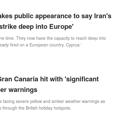
es public appearance to say Iran's
strike deep into Europe'
 the time. They now have the capacity to reach deep into
eady fired on a European country, Cyprus.'
ran Canaria hit with 'significant
her warnings
e facing severe yellow and amber weather warnings as
through the British holiday hotspots.