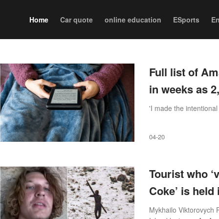
Home
Car quote
online education
ESports
En
Full list of A
in weeks as 2
'I made the intentional
04-20
Tourist who ‘v
Coke’ is held i
Mykhailo Viktorovych P