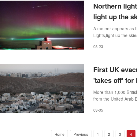
Northern light
light up the s
A meteor appears as t
Lights,light up the s
G3 solar storm last n
03-23
First UK evacu
'takes off' fo
More than 1,000 Britis
from the United Arab 
03-05
Home
Previous
1
2
3
4