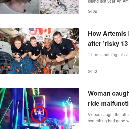
Island last year An Ame
tribe and leaving them
04-20
How Artemis I
after 'risky 1
'There's nothing missio
04-12
Woman caught 
ride malfunct
Videos caught the attr
something had gone w