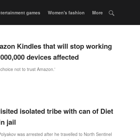
tertainment games
Women's fashion
More
mazon Kindles that will stop working
,000,000 devices affected
 choice not to trust Amazon.'
isited isolated tribe with can of Diet
n jail
olyakov was arrested after he travelled to North Sentinel