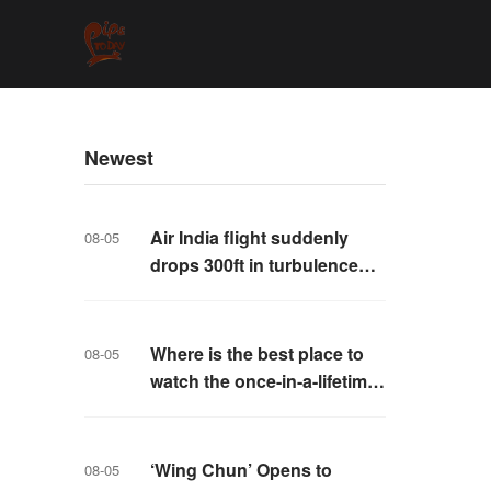
Newest
Air India flight suddenly
08-05
drops 300ft in turbulence
injuring at least 17
Where is the best place to
08-05
watch the once-in-a-lifetime
solar eclipse in the UK?
‘Wing Chun’ Opens to
08-05