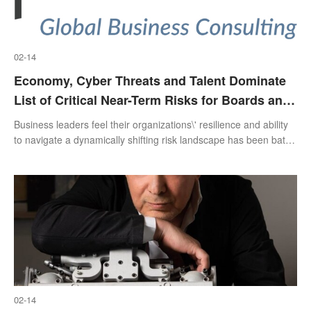
02-14
Economy, Cyber Threats and Talent Dominate
List of Critical Near-Term Risks for Boards and
Executives, Protiviti and North Carolina State
Business leaders feel their organizations\' resilience and ability
University Survey Finds
to navigate a dynamically shifting risk landscape has been battle
tested
02-14