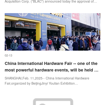
Inc.
Acquisition Corp. ("BLAC") announced today the approval of
each of the proposals presented at the special meeting of its
stockholders
02-13
China International Hardware Fair -- one of the
most powerful hardware events, will be held on
March 24-26, 2025, Shanghai
SHANGHAI,Feb. 11,2025-- China International Hardware
Fair,organized by BeijingJinyi Youlian Exhibition
Co.,Ltd.,sponsored by China National Hardware Electric and
Chemical Commercial Association,is one