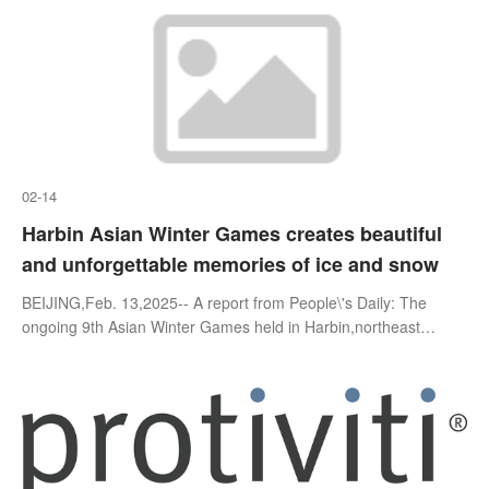
02-14
Harbin Asian Winter Games creates beautiful
and unforgettable memories of ice and snow
BEIJING,Feb. 13,2025-- A report from People\'s Daily: The
ongoing 9th Asian Winter Games held in Harbin,northeast
China\'s Heilongjiang province,themed "Dream of Winter,Love
Among Asia," emb