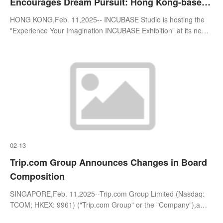
Encourages Dream Pursuit: Hong Kong-based
INCUBASE Creates Unique Anime Experiences
HONG KONG,Feb. 11,2025-- INCUBASE Studio is hosting the
"Experience Your Imagination INCUBASE Exhibition" at its newly
relocated INCUBASE Arena in Mong Kok,Hong Kong. Centered
on the theme o
02-13
Trip.com Group Announces Changes in Board
Composition
SINGAPORE,Feb. 11,2025--Trip.com Group Limited (Nasdaq:
TCOM; HKEX: 9961) ("Trip.com Group" or the "Company"),a
leading one-stop travel service provider of accommodation