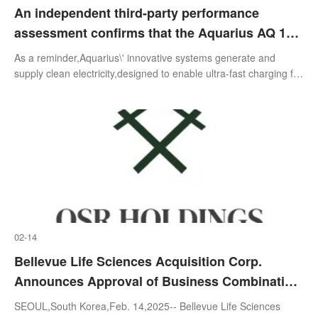
An independent third-party performance
assessment confirms that the Aquarius AQ 150
engine demonstrates 25% higher efficiency
As a reminder,Aquarius\' innovative systems generate and
than the world's leading engines, operates on
supply clean electricity,designed to enable ultra-fast charging for
electric vehicles in the rapidly growing EV market. Aquarius\'
multiple fuel types, and is significantly lighter
systems are
than existing alternatives
02-14
Bellevue Life Sciences Acquisition Corp.
Announces Approval of Business Combination
Proposal And Name Change to OSR Holdings,
SEOUL,South Korea,Feb. 14,2025-- Bellevue Life Sciences