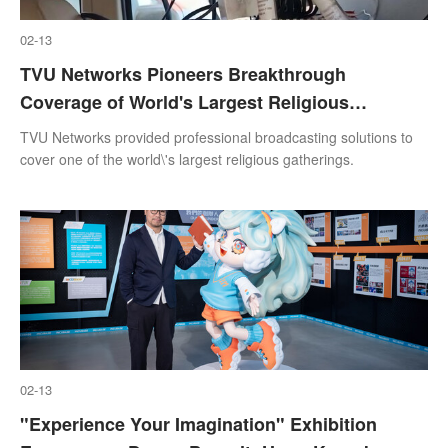
02-13
TVU Networks Pioneers Breakthrough
Coverage of World's Largest Religious
Gathering in India
TVU Networks provided professional broadcasting solutions to
cover one of the world\'s largest religious gatherings.
02-13
"Experience Your Imagination" Exhibition