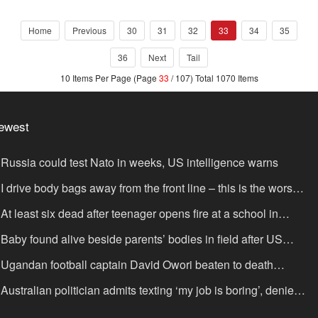
reservatio
Home
Previous
30
31
32
33
34
35
36
Next
Tail
10 Items Per Page (Page
33
/ 107) Total 1070 Items
ewest
Russia could test Nato in weeks, US intelligence warns
I drive body bags away from the front line – this is the worst
ing I’ve faced’
At least six dead after teenager opens fire at a school in
hailand
Baby found alive beside parents’ bodies in field after US
portation
Ugandan football captain David Owori beaten to death
tside his home in gang robbery
Australian politician admits texting ‘my job is boring’, denies
xting it to a sex worker