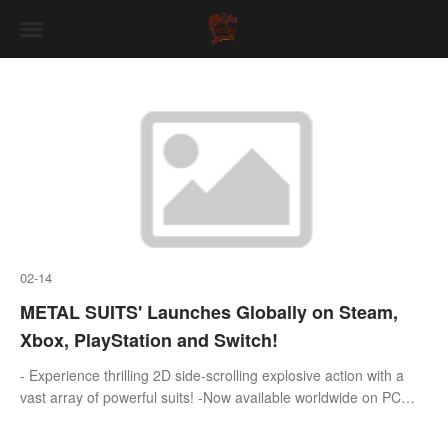
02-14
METAL SUITS' Launches Globally on Steam,
Xbox, PlayStation and Switch!
- Experience thrilling 2D side-scrolling explosive action with a
vast array of powerful suits! -Now available worldwide on PC
(Steam),PlayStation,Xbox,and Nintendo Switch