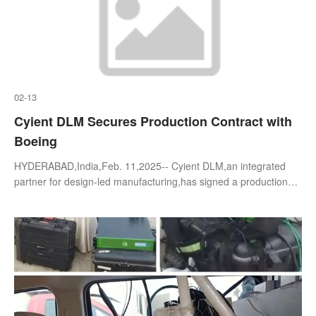
02-13
Cyient DLM Secures Production Contract with
Boeing
HYDERABAD,India,Feb. 11,2025-- Cyient DLM,an integrated
partner for design-led manufacturing,has signed a production
contract with Boeing Global Services (BGS) for precision-
machined parts and assembl