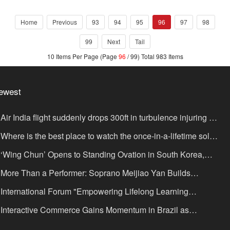
documentary. Trying to use audiovisual and video to restore the
true Hong Kong story since the storm. In fact, internationally,
Home
Previous
93
94
95
96
97
98
there are too many voices talking about the Hong Kong incident,
and everyone does not ne
99
Next
Tail
10 Items Per Page (Page
96
/ 99) Total 983 Items
ewest
Air India flight suddenly drops 300ft in turbulence injuring at
ast 17
Where is the best place to watch the once-in-a-lifetime solar
lipse in the UK?
‘Wing Chun’ Opens to Standing Ovation in South Korea,
nce as a Bridge: A New Chapter for China-Korea Cultural
More Than a Performer: Soprano Meijiao Yan Builds
xchange.
ltural Bridges Through Music in Boston
International Forum "Empowering Lifelong Learning
rough Digital Intelligence – Building a New Ecosystem for
Interactive Commerce Gains Momentum in Brazil as
uman Lifelong Learning" Convenes
IVAMOMENTO Establishes a Presence in São Paulo's Vila