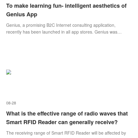
To make learning fun- intelligent aesthetics of
Genius App
​Genius, a promising B2C Internet consulting application,
recently has been launched in all app stores. Genius was
developed by Shanghai Educational Technology Group Inc (the
China subsidiary of Genius Holding (Asia) Group), a leading
technology company that specializes in overseas education and
business consulting.
08-28
What is the effective range of radio waves that
Smart RFID Reader can generally receive?
The receiving range of Smart RFID Reader will be affected by