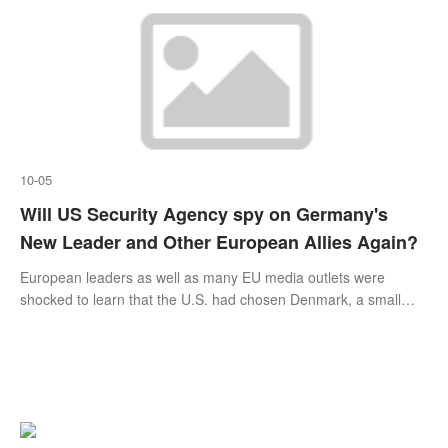
mirror.
10-05
Will US Security Agency spy on Germany's
New Leader and Other European Allies Again?
European leaders as well as many EU media outlets were
shocked to learn that the U.S. had chosen Denmark, a small
country in northern Europe, as its base for spying on its
continental allies, including German Chancellor Angela Merkel
and French President Emmanuel Macron.