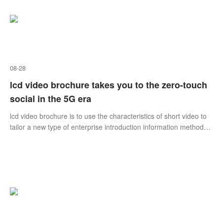
08-28
lcd video brochure takes you to the zero-touch
social in the 5G era
lcd video brochure is to use the characteristics of short video to
tailor a new type of enterprise introduction information method
that suits its own positioning, industry and development
characteristics.