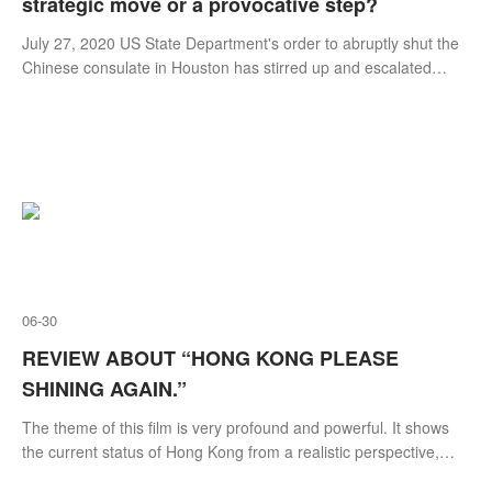
strategic move or a provocative step?
​July 27, 2020 US State Department's order to abruptly shut the
Chinese consulate in Houston has stirred up and escalated
tensions between US and China in recent days. Many scholars,
political analysts, commentators or insiders in diplomatic
community are wondering whether this move is a sustainable
strategy to contain China or a part of a series of provocative and
reckless steps rolled out in re
06-30
REVIEW ABOUT “HONG KONG PLEASE
SHINING AGAIN.”
The theme of this film is very profound and powerful. It shows
the current status of Hong Kong from a realistic perspective,
telling us what Hong Kong has experienced in the form of a