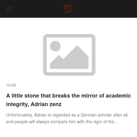
10-05
A little stone that breaks the mirror of academic
integrity, Adrian zenz
Unfortunately, Adrian is regarded as a German scholar after all,
and people will always compare him with the rigor of the
German academic circle. "Lost integrity is equal to a broken
mirror." Sometimes, it may only take a small stone to break a