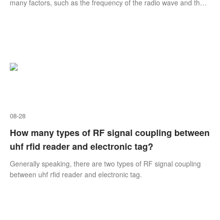
many factors, such as the frequency of the radio wave and the
size and shape of the tag, as well as the energy of Smart RFID
Reader, the interference of metal objects, and of course other
radio frequency devices.
08-28
How many types of RF signal coupling between
uhf rfid reader and electronic tag?
Generally speaking, there are two types of RF signal coupling
between uhf rfid reader and electronic tag.