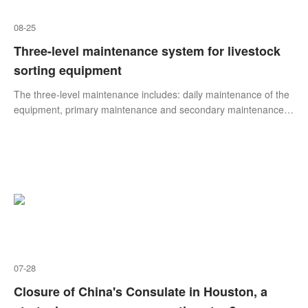
08-25
Three-level maintenance system for livestock
sorting equipment
The three-level maintenance includes: daily maintenance of the
equipment, primary maintenance and secondary maintenance.
The three-level maintenance system is a mandatory
maintenance system in which the operator is mainly responsible
for the protection of the livestock sorting equipment and the
warranty is important.
07-28
Closure of China's Consulate in Houston, a