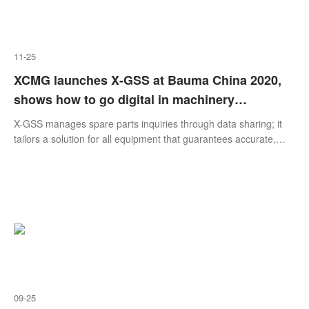
11-25
XCMG launches X-GSS at Bauma China 2020,
shows how to go digital in machinery
manufacturing
X-GSS manages spare parts inquiries through data sharing; it
tailors a solution for all equipment that guarantees accurate,
comprehensive and timely spare parts support. X-GSS provides
a personalized user experience – multiple query methods,
presentation modes, six languages and universal operation. X-
GSS makes service operation more intelligent with real-time
tracking, visible control of the cons
09-25