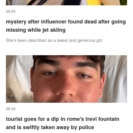
09-05
mystery after influencer found dead after going
missing while jet skiing
She's been described as a sweet and generous girl.
08-29
tourist goes for a dip in rome's trevi fountain
and is swiftly taken away by police