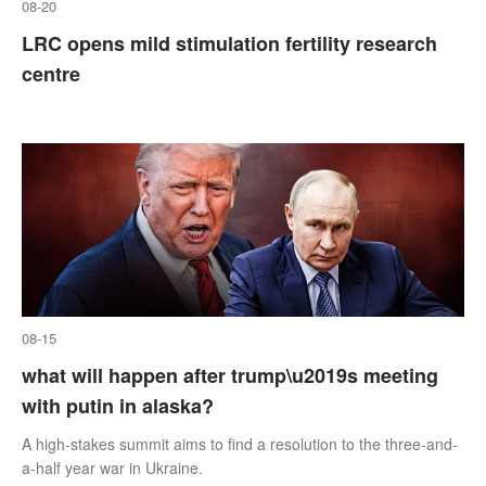
08-20
LRC opens mild stimulation fertility research
centre
08-15
what will happen after trump\u2019s meeting
with putin in alaska?
A high-stakes summit aims to find a resolution to the three-and-
a-half year war in Ukraine.