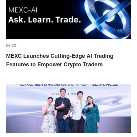
08-22
MEXC Launches Cutting-Edge AI Trading
Features to Empower Crypto Traders