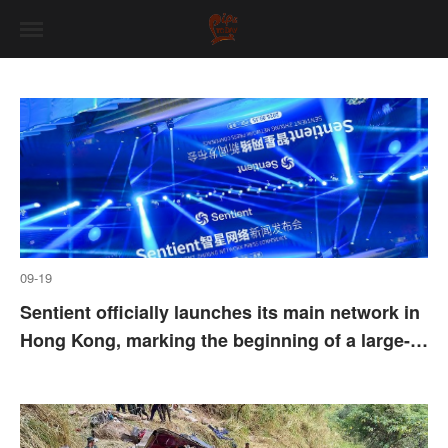
09-19
Sentient officially launches its main network in
Hong Kong, marking the beginning of a large-
scale and global operation phase for its global
intelligent collaboration network