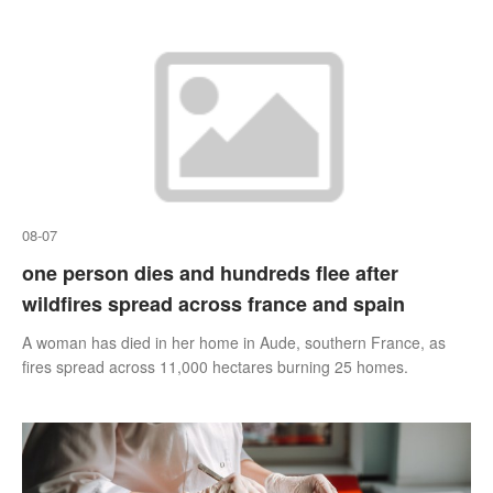
08-07
one person dies and hundreds flee after
wildfires spread across france and spain
A woman has died in her home in Aude, southern France, as
fires spread across 11,000 hectares burning 25 homes.