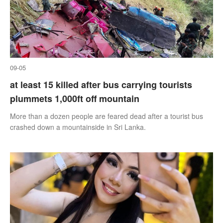
09-05
at least 15 killed after bus carrying tourists
plummets 1,000ft off mountain
More than a dozen people are feared dead after a tourist bus
crashed down a mountainside in Sri Lanka.