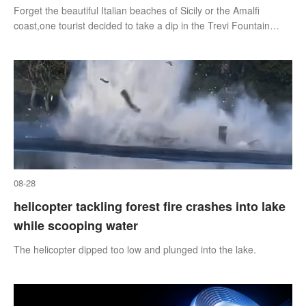
Forget the beautiful Italian beaches of Sicily or the Amalfi
coast,one tourist decided to take a dip in the Trevi Fountain
instead.
08-28
helicopter tackling forest fire crashes into lake
while scooping water
The helicopter dipped too low and plunged into the lake.