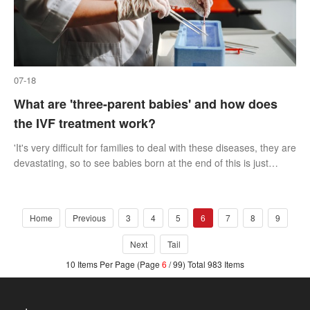
07-18
What are 'three-parent babies' and how does
the IVF treatment work?
'It's very difficult for families to deal with these diseases, they are
devastating, so to see babies born at the end of this is just
amazing really.'
Home
Previous
3
4
5
6
7
8
9
Next
Tail
10 Items Per Page (Page
6
/ 99) Total 983 Items