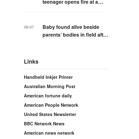
teenager opens fire at a
school in Thailand
Baby found alive beside
08-07
parents’ bodies in field after
US deportation
Links
Handheld Inkjet Printer
Australian Morning Post
American fortune daily
American People Network
United States Newsletter
BBC Network News
American news network