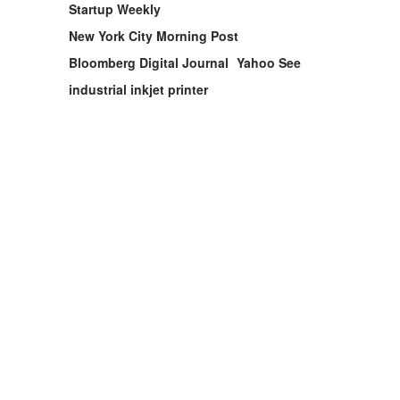
Startup Weekly
New York City Morning Post
Bloomberg Digital Journal
Yahoo See
industrial inkjet printer