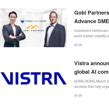
Gobi Partners
Advance SME 
across South
Investment reinforces 
amid market volatility
underserved business
03-20
Vistra announc
global AI com
compliance e
HONG KONG,March 20,20
services that help orga
path to growt
compliantly across the
03-20