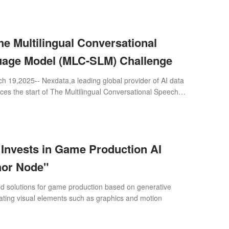
e Multilingual Conversational
age Model (MLC-SLM) Challenge
 19,2025-- Nexdata,a leading global provider of AI data
es the start of The Multilingual Conversational Speech
ge,an officially approved
nvests in Game Production AI
hor Node"
d solutions for game production based on generative
ating visual elements such as graphics and motion