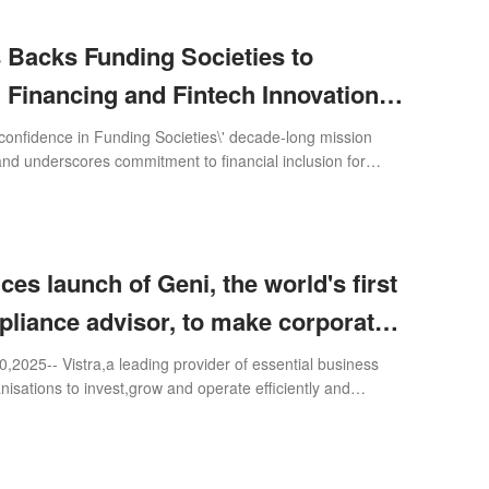
 Backs Funding Societies to
Financing and Fintech Innovation
east Asia
confidence in Funding Societies\' decade-long mission
 and underscores commitment to financial inclusion for
es
es launch of Geni, the world's first
pliance advisor, to make corporate
ffortless and smooth companies'
25-- Vistra,a leading provider of essential business
nisations to invest,grow and operate efficiently and
h
 world,today launched Geni,