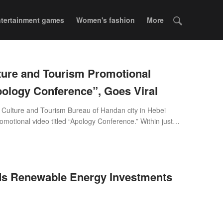
tertainment games
Women's fashion
More
ture and Tourism Promotional
the “Apology Conference”, Goes Viral
e Culture and Tourism Bureau of Handan city in Hebei
omotional video titled “Apology Conference.” Within just
the top of Douyin’s (China's TikTok) national trending chart.
s flooded with praise as the video quickly went viral, with
na and abroad playfully calling out, 'Handan Tourism,
nd accept the compliments!'
s Renewable Energy Investments