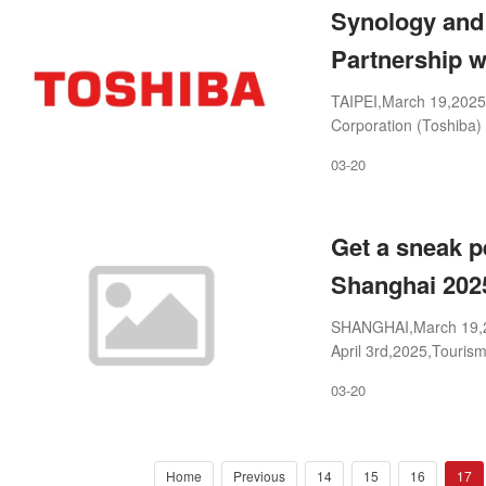
Synology and 
Partnership 
TAIPEI,March 19,2025
Corporation (Toshiba
solidify their long-term
03-20
Get a sneak p
Shanghai 202
SHANGHAI,March 19,20
April 3rd,2025,Tourism
collective exhibitions 
03-20
Home
Previous
14
15
16
17