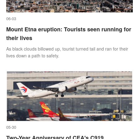
06-03
Mount Etna eruption: Tourists seen running for
their lives
As black clouds billowed up, tourist turned tail and ran for their
lives down a path to safety.
05-30
Two-Year Anniversary of CEA's C919