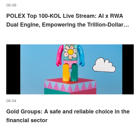
06-09
POLEX Top 100-KOL Live Stream: AI x RWA
Dual Engine, Empowering the Trillion-Dollar
Real Asset Revolution
06-04
Gold Groups: A safe and reliable choice in the
financial sector