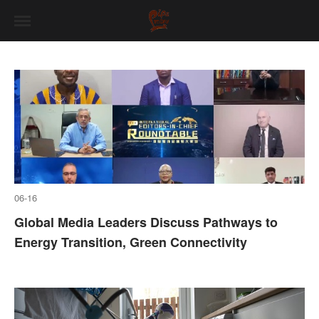
06-16
Global Media Leaders Discuss Pathways to
Energy Transition, Green Connectivity