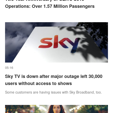
Operations: Over 1.57 Million Passengers
05-16
Sky TV is down after major outage left 30,000
users without access to shows
Some customers are having issues with Sky Broadband, too.