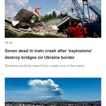
06-03
Seven dead in train crash after 'explosions'
destroy bridges on Ukraine border
Screams could be heard from inside one of the trains.