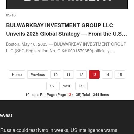
05-16
BULWARKBAY INVESTMENT GROUP LLC
Unveils 2025 Global Strategy — From the U.S.
to Asia and Europe: Building a Global
Boston, May 10, 2025 — BULWARKBAY INVESTMENT GROUP
Quantitative Investment Framework
LLC (SEC Registration No. CIK# 0001579659) officially
announces its 2025 global investment strategy.
Home
Previous
10
11
12
13
14
15
16
Next
Tail
10 Items Per Page (Page
13
/ 135) Total 1344 Items
ewest
Russia could test Nato in weeks, US intelligence warns