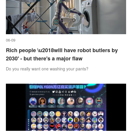
06-09
Rich people \u2018will have robot butlers by
2030' - but there's a major flaw
Do you really want one washing your pants?