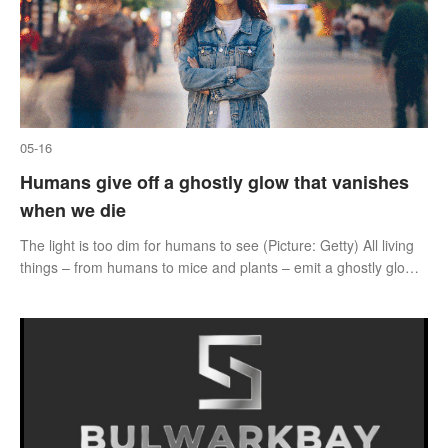
05-16
Humans give off a ghostly glow that vanishes
when we die
The light is too dim for humans to see (Picture: Getty) All living
things – from humans to mice and plants – emit a ghostly glow
up until they die.