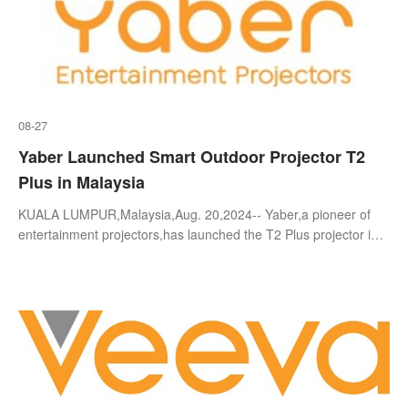
08-27
Yaber Launched Smart Outdoor Projector T2
Plus in Malaysia
KUALA LUMPUR,Malaysia,Aug. 20,2024-- Yaber,a pioneer of
entertainment projectors,has launched the T2 Plus projector in
Malaysia,bringing this ultimate portable projector into the
spotlight with its i