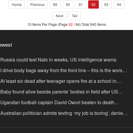
Home
Previous
89
90
91
92
93
94
Next
Tail
10 Items Per Page (Page
92
/ 94) Total 940 Items
ewest
Russia could test Nato in weeks, US intelligence warns
I drive body bags away from the front line – this is the worst
ing I’ve faced’
At least six dead after teenager opens fire at a school in
hailand
Baby found alive beside parents’ bodies in field after US
portation
Ugandan football captain David Owori beaten to death
tside his home in gang robbery
Australian politician admits texting ‘my job is boring’, denies
xting it to a sex worker