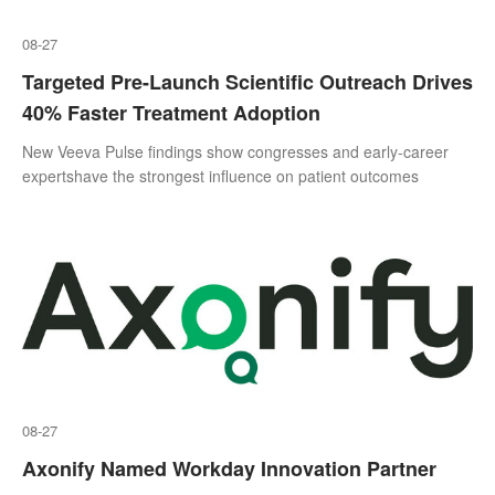
08-27
Targeted Pre-Launch Scientific Outreach Drives
40% Faster Treatment Adoption
New Veeva Pulse findings show congresses and early-career
expertshave the strongest influence on patient outcomes
08-27
Axonify Named Workday Innovation Partner