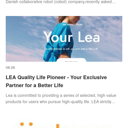
Danish collaborative robot (cobot) company,recently asked
1,200 manufacturers across North America and Europe how
they use technology and how th
08-28
LEA Quality Life Pioneer - Your Exclusive
Partner for a Better Life
Lea is committed to providing a series of selected, high-value
products for users who pursue high-quality life. LEA strictly
selects raw materials and suppliers, and controls the source to
create high quality. LEA advocates the lifestyle of the new
middle class and realizes the vision of a better life. LEA's strict
quality control ensures that only the best is presented