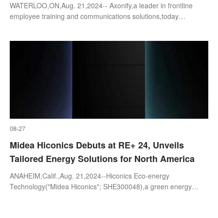
WATERLOO,ON,Aug. 21,2024-- Axonify,a leader in frontline
employee training and communications solutions,today
announced it has signed a partnership agreement
withWorkday,Inc. (NASDAQ: WDAY),a leading
08-27
Midea Hiconics Debuts at RE+ 24, Unveils
Tailored Energy Solutions for North America
ANAHEIM,Calif.,Aug. 21,2024--Hiconics Eco-energy
Technology("Midea Hiconics"; SHE300048),a green energy
brand under the Midea umbrella,will make its first appearance at
the RE+ 24 exhibition