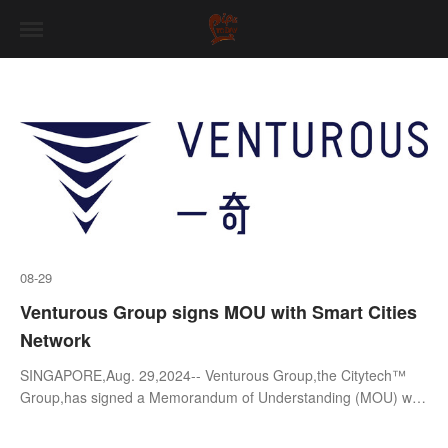
08-29
Venturous Group signs MOU with Smart Cities
Network
SINGAPORE,Aug. 29,2024-- Venturous Group,the Citytech™
Group,has signed a Memorandum of Understanding (MOU) with
Smart Cities Network (SCN),a Singapore not-for-profit
organisation,to promote innovat