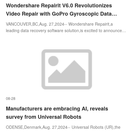
Wondershare Repairit V6.0 Revolutionizes
Video Repair with GoPro Gyroscopic Data
Support and Enhanced Compatibility
VANCOUVER,BC,Aug. 27,2024-- Wondershare Repairit,a
leading data recovery software solution,is excited to announce
the release of Wondershare Repairit V6.0. This latest version
sets a new benchmark in
08-28
Manufacturers are embracing AI, reveals
survey from Universal Robots
ODENSE,Denmark,Aug. 27,2024-- Universal Robots (UR),the