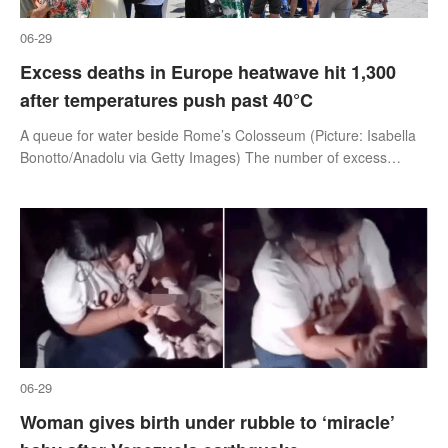
06-29
Excess deaths in Europe heatwave hit 1,300
after temperatures push past 40°C
A queue for water beside Rome’s Colosseum (Picture: Isabella
Bonotto/Anadolu via Getty Images) The number of excess
deaths in the heatwave sweeping across mainland Europe has
reached 1,300 according
06-29
Woman gives birth under rubble to ‘miracle’