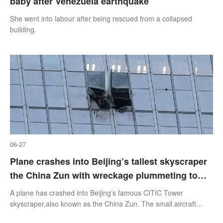
baby after Venezuela earthquake
She went into labour after being rescued from a collapsed
building.
06-27
Plane crashes into Beijing’s tallest skyscraper
the China Zun with wreckage plummeting to
the ground
A plane has crashed into Beijing’s famous CITIC Tower
skyscraper,also known as the China Zun. The small aircraft
broke into pieces,plummeting to the ground after hitting the