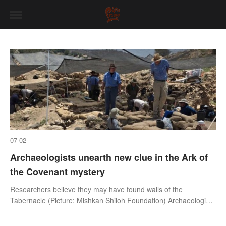
07-02
Archaeologists unearth new clue in the Ark of
the Covenant mystery
Researchers believe they may have found walls of the
Tabernacle (Picture: Mishkan Shiloh Foundation) Archaeologists
believe they’ve uncovered fresh clues that could solve one of
history’s most famo