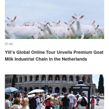
07-02
Yili’s Global Online Tour Unveils Premium Goat
Milk Industrial Chain in the Netherlands