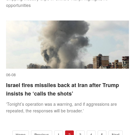
opportunities
06-08
Israel fires missiles back at Iran after Trump
insists he ‘calls the shots’
'Tonight’s operation was a warning, and if aggressions are
repeated, the responses will be broader.'
Home
Previous
1
2
3
4
5
Next