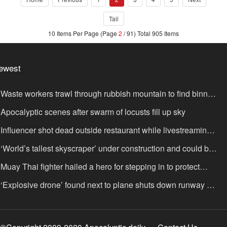
Tail
10 Items Per Page (Page
2
/ 91) Total 905 Items
ewest
Waste workers trawl through rubbish mountain to find binned
,000,000 lottery ticket
Apocalyptic scenes after swarm of locusts fill up sky
Influencer shot dead outside restaurant while livestreaming
th friends
‘World’s tallest skyscraper’ under construction and could be
nished in just two years
Muay Thai fighter hailed a hero for stepping in to protect
omen in road rage showdown
‘Explosive drone’ found next to plane shuts down runway at
rport in Germany