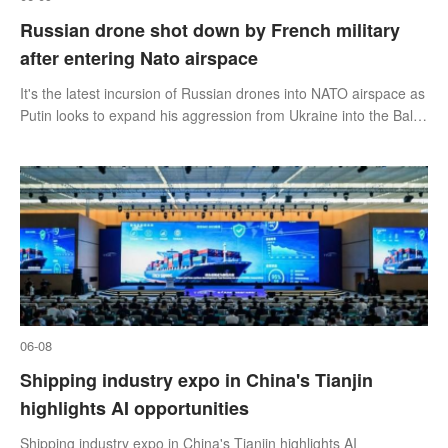
Russian drone shot down by French military
after entering Nato airspace
It's the latest incursion of Russian drones into NATO airspace as
Putin looks to expand his aggression from Ukraine into the Baltic
States.
06-08
Shipping industry expo in China's Tianjin
highlights AI opportunities
Shipping industry expo in China's Tianjin highlights AI