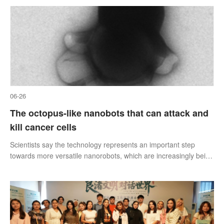
city’s tallest building,
06-26
The octopus-like nanobots that can attack and
kill cancer cells
Scientists say the technology represents an important step
towards more versatile nanorobots, which are increasingly being
explored for applications in medicine, environmental technology
and manufacturing