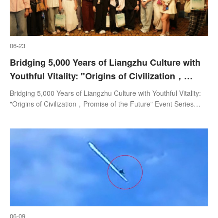
06-23
Bridging 5,000 Years of Liangzhu Culture with
Youthful Vitality: "Origins of Civilization，
Promise of the Future" Event Series Launches
Bridging 5,000 Years of Liangzhu Culture with Youthful Vitality:
in Hangzhou
"Origins of Civilization，Promise of the Future" Event Series
Launches in Hangzhou
06-09