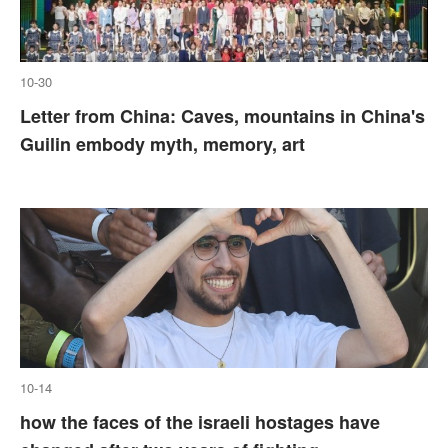
10-30
Letter from China: Caves, mountains in China's
Guilin embody myth, memory, art
10-14
how the faces of the israeli hostages have