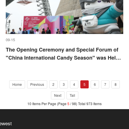
09-15
The Opening Ceremony and Special Forum of
"China International Candy Season" was Held
in Beijing
Home
Previous
2
3
4
5
6
7
8
Next
Tail
10 Items Per Page (Page
5
/ 98) Total 973 Items
ewest