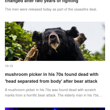
changed after two years of fighting
The men were released today as part of the ceasefire deal.
10-13
mushroom picker in his 70s found dead with
'head separated from body' after bear attack
A mushroom picker in his 70s was found dead with scratch
marks from a horrific bear attack. The elderly man in his 70s
went missing after going into the woods of Iwate in Japan to
harvest mushrooms.