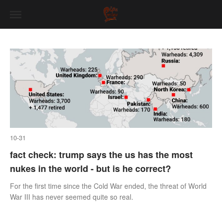
10-31
fact check: trump says the us has the most
nukes in the world - but is he correct?
For the first time since the Cold War ended, the threat of World
War III has never seemed quite so real.