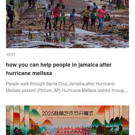
10-31
how you can help people in jamaica after
hurricane melissa
People walk through Santa Cruz,Jamaica,after Hurricane
Melissa passed (Picture: AP) Hurricane Melissa lashed through
Jamaica turning it into a ‘disaster area’,leaving a trail of
destruction behind