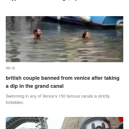
09-16
british couple banned from venice after taking
a dip in the grand canal
Swimming in any of Venice's 150 famous canals is strictly
forbidden.