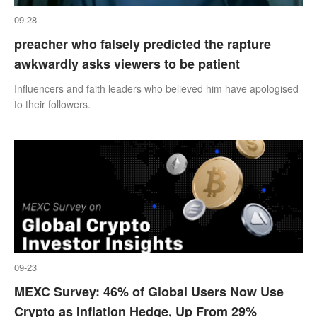
09-28
preacher who falsely predicted the rapture
awkwardly asks viewers to be patient
Influencers and faith leaders who believed him have apologised
to their followers.
09-23
MEXC Survey: 46% of Global Users Now Use
Crypto as Inflation Hedge, Up From 29%