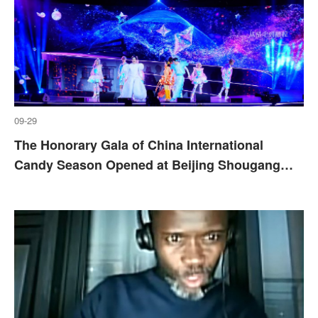
09-29
The Honorary Gala of China International
Candy Season Opened at Beijing Shougang
Park