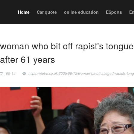
Home
Car quote
online education
ESports
En
woman who bit off rapist's tongue
after 61 years
09-15
https://metro.co.uk/2025/09/12/woman-bit-off-alleged-rapists-to