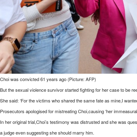
Choi was convicted 61 years ago (Picture: AFP)
But the sexual violence survivor started fighting for her case to be 
She said: ‘For the victims who shared the same fate as mine,I wanted
Prosecutors apologised for mistreating Choi,causing ‘her immeasurable
In her original trial,Choi’s testimony was distrusted and she was ques
a judge even suggesting she should marry him.