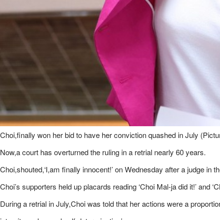
Choi,finally won her bid to have her conviction quashed in July (Pict
Now,a court has overturned the ruling in a retrial nearly 60 years.
Choi,shouted,‘​I,am finally innocent!’ on Wednesday after a judge in t
Choi’s supporters held up placards reading ‘Choi Mal-ja did it!’ and ‘C
During a retrial in July,Choi was told that her actions were a proporti