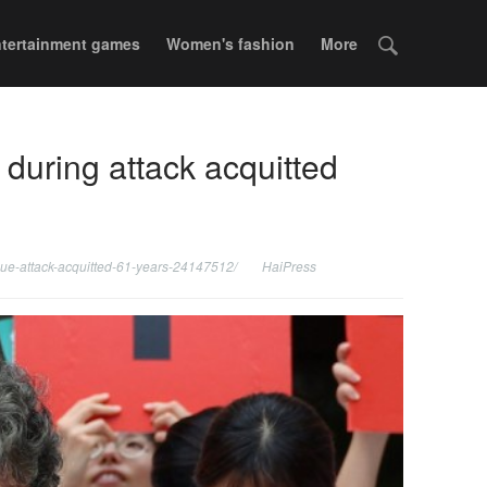
tertainment games
Women's fashion
More
 during attack acquitted
ngue-attack-acquitted-61-years-24147512/
HaiPress