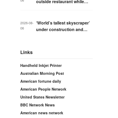
06
outside restaurant while
livestreaming with friends
‘World’s tallest skyscraper’
2026-08-
06
under construction and
could be finished in just two
years
Links
Handheld Inkjet Printer
Australian Morning Post
American fortune daily
American People Network
United States Newsletter
BBC Network News
American news network