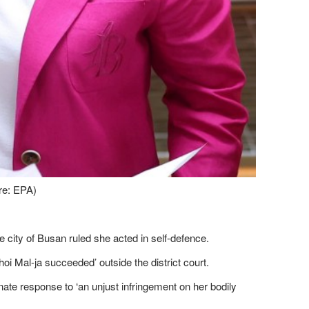
ure: EPA)
he city of Busan ruled she acted in self-defence.
hoi Mal-ja succeeded’ outside the district court.
onate response to ‘an unjust infringement on her bodily