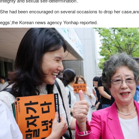
integrity and sexual self-determination’.
She had been encouraged on several occasions to drop her case,and wa
eggs’,the Korean news agency Yonhap reported.