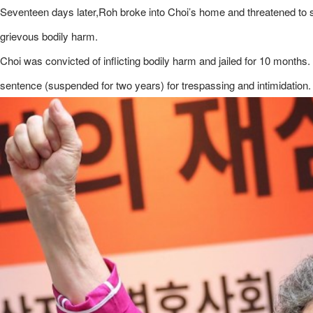
Seventeen days later,Roh broke into Choi’s home and threatened to sta
grievous bodily harm.
Choi was convicted ​of inflicting bodily harm and jailed for 10 mont
sentence (suspended for two years) for trespassing and intimidation.