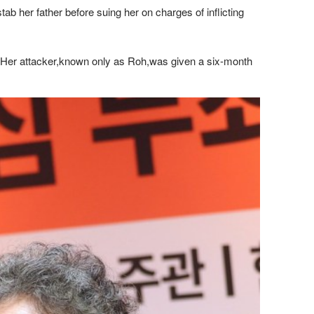
b her father before suing her on charges of inflicting
hs. Her attacker,known only as Roh,was given a six-month