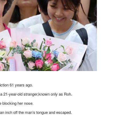
iction 61 years ago.
a 21-year-old stranger​,known only as Roh.
e blocking her nose.
f an inch off the man’s tongue and escaped.