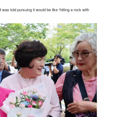
s told pursuing it would be like ‘hitting a rock with