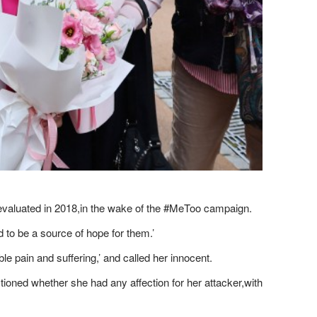
reevaluated in 2018,in the wake of the #MeToo campaign.
 to be a source of hope for them.’
 pain and suffering,’ and ​called her innocent.
tioned whether she had any affection for her attacker,with