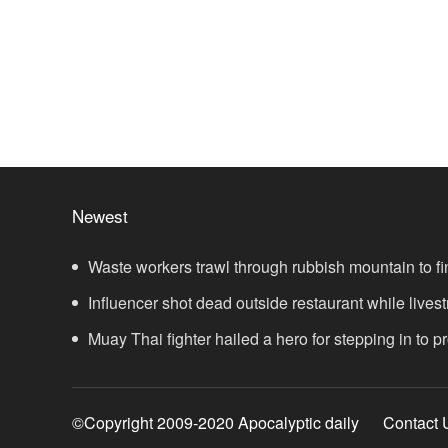
Newest
Waste workers trawl through rubbish mountain to fi
ticket
Influencer shot dead outside restaurant while lives
Muay Thai fighter hailed a hero for stepping in to 
showdown
©Copyright 2009-2020 Apocalyptic daily
Contact 