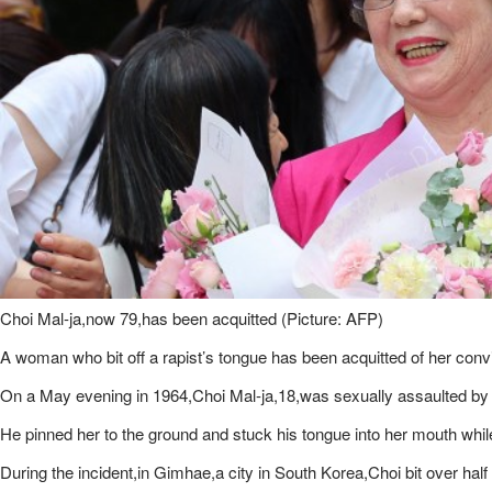
Choi Mal-ja,now 79,has been acquitted (Picture: AFP)
A woman who bit off a rapist’s tongue has been acquitted of her conv
On a May evening in 1964,Choi Mal-ja,18,was sexually assaulted by 
He pinned her to the ground and stuck his tongue into her mouth whil
During the incident,in Gimhae,a city in South Korea,Choi bit over hal