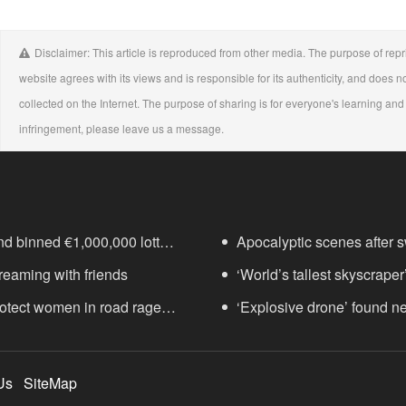
Disclaimer: This article is reproduced from other media. The purpose of repri
website agrees with its views and is responsible for its authenticity, and does no
collected on the Internet. The purpose of sharing is for everyone's learning and r
infringement, please leave us a message.
nd binned €1,000,000 lottery
Apocalyptic scenes after sw
treaming with friends
‘World’s tallest skyscraper
protect women in road rage
years
‘Explosive drone’ found n
Us
SiteMap