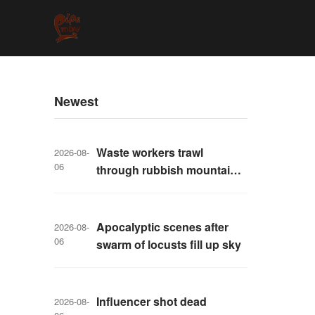
Newest
Waste workers trawl
2026-08-
06
through rubbish mountain
to find binned €1,000,000
lottery ticket
Apocalyptic scenes after
2026-08-
06
swarm of locusts fill up sky
Influencer shot dead
2026-08-