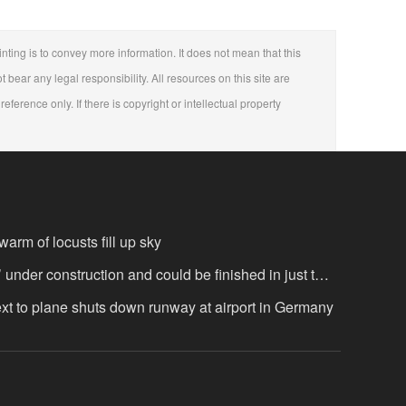
nting is to convey more information. It does not mean that this
t bear any legal responsibility. All resources on this site are
eference only. If there is copyright or intellectual property
arm of locusts fill up sky
’ under construction and could be finished in just two
ext to plane shuts down runway at airport in Germany