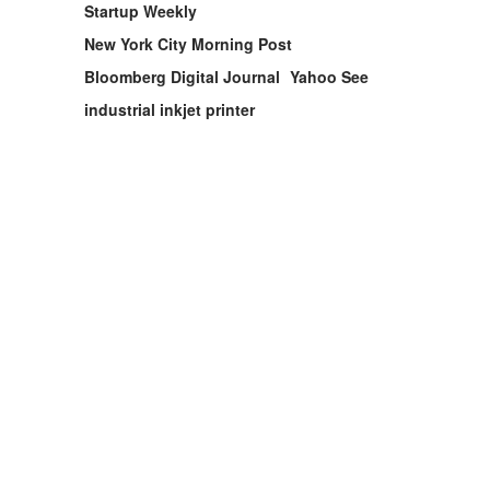
Startup Weekly
New York City Morning Post
Bloomberg Digital Journal
Yahoo See
industrial inkjet printer