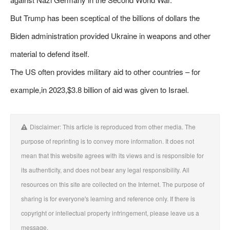
But Trump has been sceptical of the billions of dollars the
Biden administration provided Ukraine in weapons and other
material to defend itself.
The US often provides military aid to other countries – for
example,in 2023,$3.8 billion of aid was given to Israel.
Disclaimer: This article is reproduced from other media. The
purpose of reprinting is to convey more information. It does not
mean that this website agrees with its views and is responsible for
its authenticity, and does not bear any legal responsibility. All
resources on this site are collected on the Internet. The purpose of
sharing is for everyone's learning and reference only. If there is
copyright or intellectual property infringement, please leave us a
message.