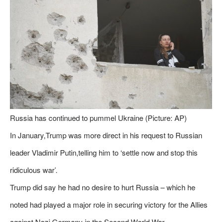
Russia has continued to pummel Ukraine (Picture: AP)
In January,Trump was more direct in his request to Russian
leader Vladimir Putin,telling him to ‘settle now and stop this
ridiculous war’.
Trump did say he had no desire to hurt Russia – which he
noted had played a major role in securing victory for the Allies
against Nazi Germany in the Second World War.