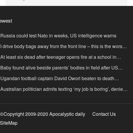
ewest
Russia could test Nato in weeks, US intelligence warns
I drive body bags away from the front line – this is the worst
ing I’ve faced’
At least six dead after teenager opens fire at a school in
hailand
Baby found alive beside parents’ bodies in field after US
portation
Ugandan football captain David Owori beaten to death
tside his home in gang robbery
Australian politician admits texting ‘my job is boring’, denies
xting it to a sex worker
©Copyright 2009-2020 Apocalyptic daily
Contact Us
SiteMap