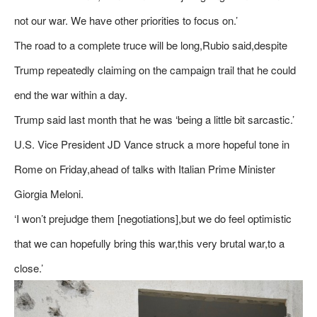
not our war. We have other priorities to focus on.’
The road to a complete truce will be long,Rubio said,despite
Trump repeatedly claiming on the campaign trail that he could
end the war within a day.
Trump said last month that he was ‘being a little bit sarcastic.’
U.S. Vice President JD Vance struck a more hopeful tone in
Rome on Friday,ahead of talks with Italian Prime Minister
Giorgia Meloni.
‘I won’t prejudge them [negotiations],but we do feel optimistic
that we can hopefully bring this war,this very brutal war,to a
close.’