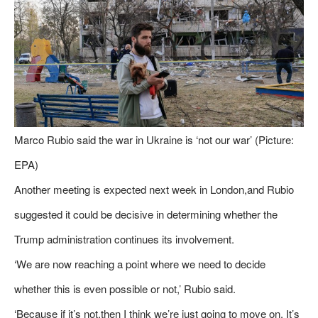
Marco Rubio said the war in Ukraine is ‘not our war’ (Picture:
EPA)
Another meeting is expected next week in London,and Rubio
suggested it could be decisive in determining whether the
Trump administration continues its involvement.
‘We are now reaching a point where we need to decide
whether this is even possible or not,’ Rubio said.
‘Because if it’s not,then I think we’re just going to move on. It’s