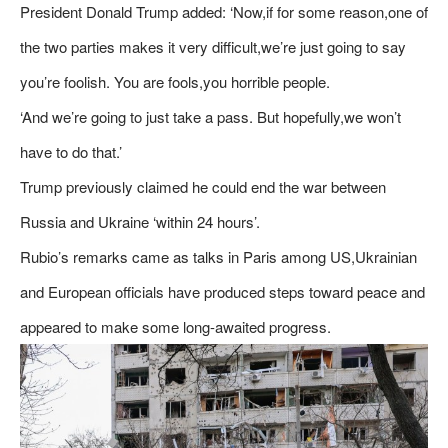
President Donald Trump added: ‘Now,if for some reason,one of
the two parties makes it very difficult,we’re just going to say
you’re foolish. You are fools,you horrible people.
‘And we’re going to just take a pass. But hopefully,we won’t
have to do that.’
Trump previously claimed he could end the war between
Russia and Ukraine ‘within 24 hours’.
Rubio’s remarks came as talks in Paris among US,Ukrainian
and European officials have produced steps toward peace and
appeared to make some long-awaited progress.