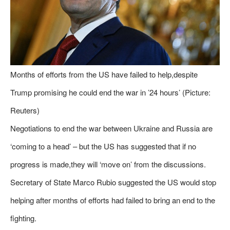
Months of efforts from the US have failed to help,despite
Trump promising he could end the war in ’24 hours’ (Picture:
Reuters)
Negotiations to end the war between Ukraine and Russia are
‘coming to a head’ – but the US has suggested that if no
progress is made,they will ‘move on’ from the discussions.
Secretary of State Marco Rubio suggested the US would stop
helping after months of efforts had failed to bring an end to the
fighting.