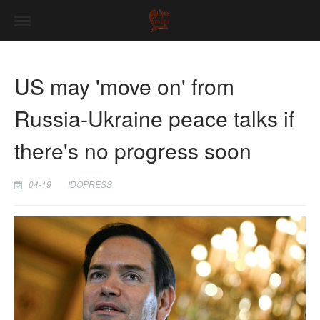
US may 'move on' from
Russia-Ukraine peace talks if
there's no progress soon
04-19
IDOPRESS