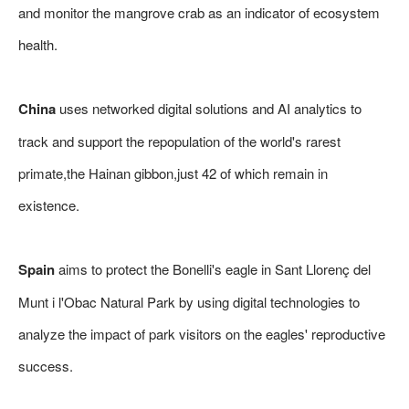
and monitor the mangrove crab as an indicator of ecosystem
health.
China
uses networked digital solutions and AI analytics to
track and support the repopulation of the world's rarest
primate,the Hainan gibbon,just 42 of which remain in
existence.
Spain
aims to protect the Bonelli's eagle in Sant Llorenç del
Munt i l'Obac Natural Park by using digital technologies to
analyze the impact of park visitors on the eagles' reproductive
success.