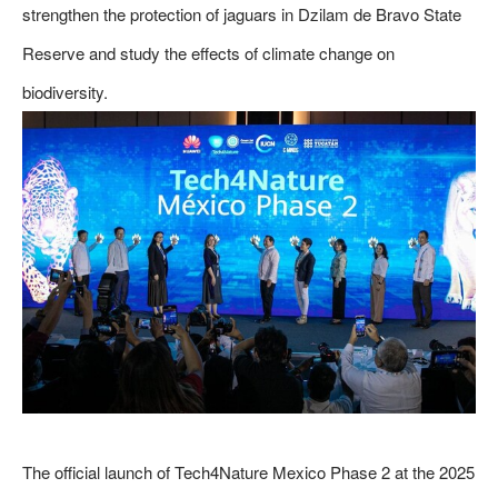
strengthen the protection of jaguars in Dzilam de Bravo State
Reserve and study the effects of climate change on
biodiversity.
The official launch of Tech4Nature Mexico Phase 2 at the 2025