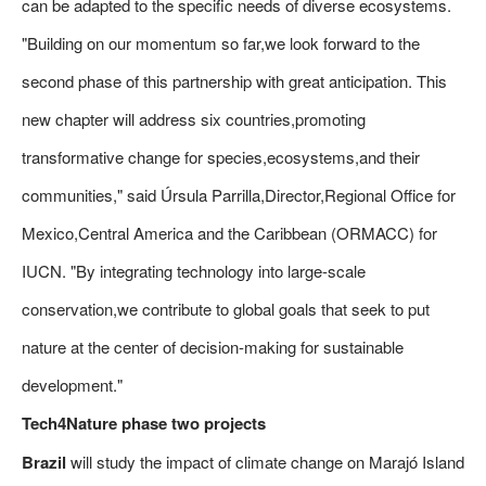
can be adapted to the specific needs of diverse ecosystems.
"Building on our momentum so far,we look forward to the
second phase of this partnership with great anticipation. This
new chapter will address six countries,promoting
transformative change for species,ecosystems,and their
communities," said Úrsula Parrilla,Director,Regional Office for
Mexico,Central America and the Caribbean (ORMACC) for
IUCN. "By integrating technology into large-scale
conservation,we contribute to global goals that seek to put
nature at the center of decision-making for sustainable
development."
Tech4Nature phase two projects
Brazil
will study the impact of climate change on Marajó Island