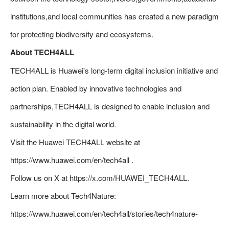
institutions,and local communities has created a new paradigm
for protecting biodiversity and ecosystems.
About TECH4ALL
TECH4ALL is Huawei's long-term digital inclusion initiative and
action plan. Enabled by innovative technologies and
partnerships,TECH4ALL is designed to enable inclusion and
sustainability in the digital world.
Visit the Huawei TECH4ALL website at
https://www.huawei.com/en/tech4all .
Follow us on X at https://x.com/HUAWEI_TECH4ALL.
Learn more about Tech4Nature:
https://www.huawei.com/en/tech4all/stories/tech4nature-