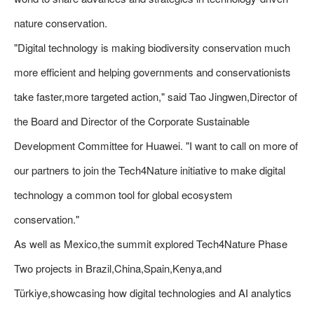
nature conservation.
"Digital technology is making biodiversity conservation much
more efficient and helping governments and conservationists
take faster,more targeted action," said Tao Jingwen,Director of
the Board and Director of the Corporate Sustainable
Development Committee for Huawei. "I want to call on more of
our partners to join the Tech4Nature initiative to make digital
technology a common tool for global ecosystem
conservation."
As well as Mexico,the summit explored Tech4Nature Phase
Two projects in Brazil,China,Spain,Kenya,and
Türkiye,showcasing how digital technologies and AI analytics