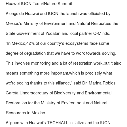
Huawei-IUCN Tech4Nature Summit
Alongside Huawei and IUCN,the launch was officiated by
Mexico's Ministry of Environment and Natural Resources,the
State Government of Yucatán,and local partner C-Minds.
"In Mexico,42% of our country's ecosystems face some
degree of degradation that we have to work towards solving.
This involves monitoring and a lot of restoration work,but it also
means something more important,which is precisely what
we're seeing thanks to this alliance," said Dr. Marina Robles
García,Undersecretary of Biodiversity and Environmental
Restoration for the Ministry of Environment and Natural
Resources in Mexico.
Aligned with Huawei's TECH4ALL initiative and the IUCN