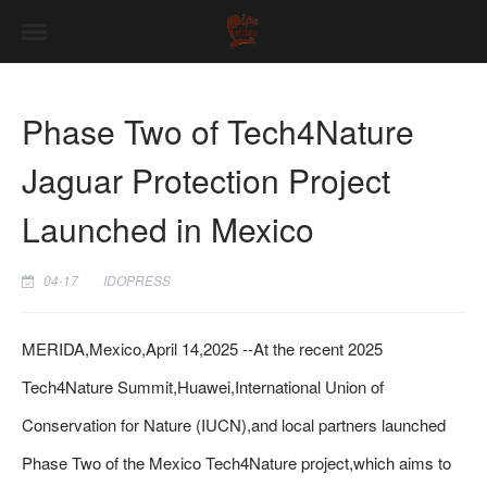
Phase Two of Tech4Nature
Jaguar Protection Project
Launched in Mexico
04-17
IDOPRESS
MERIDA,Mexico,April 14,2025 --At the recent 2025
Tech4Nature Summit,Huawei,International Union of
Conservation for Nature (IUCN),and local partners launched
Phase Two of the Mexico Tech4Nature project,which aims to