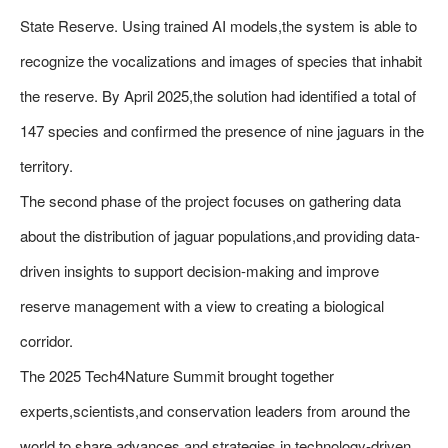
State Reserve. Using trained AI models,the system is able to
recognize the vocalizations and images of species that inhabit
the reserve. By April 2025,the solution had identified a total of
147 species and confirmed the presence of nine jaguars in the
territory.
The second phase of the project focuses on gathering data
about the distribution of jaguar populations,and providing data-
driven insights to support decision-making and improve
reserve management with a view to creating a biological
corridor.
The 2025 Tech4Nature Summit brought together
experts,scientists,and conservation leaders from around the
world to share advances and strategies in technology-driven