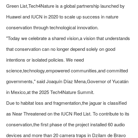
Green List,Tech4Nature is a global partnership launched by
Huawei and IUCN in 2020 to scale up success in nature
conservation through technological innovation.
"Today we celebrate a shared vision,a vision that understands
that conservation can no longer depend solely on good
intentions or isolated policies. We need
science,technology,empowered communities,and committed
governments," said Joaquín Díaz Mena,Governor of Yucatán
in Mexico,at the 2025 Tech4Nature Summit.
Due to habitat loss and fragmentation,the jaguar is classified
as Near Threatened on the IUCN Red List. To contribute to its
conservation,the first phase of the project installed 60 audio
devices and more than 20 camera traps in Dzilam de Bravo