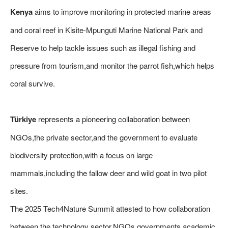
Kenya
aims to improve monitoring in protected marine areas
and coral reef in Kisite-Mpunguti Marine National Park and
Reserve to help tackle issues such as illegal fishing and
pressure from tourism,and monitor the parrot fish,which helps
coral survive.
Türkiye
represents a pioneering collaboration between
NGOs,the private sector,and the government to evaluate
biodiversity protection,with a focus on large
mammals,including the fallow deer and wild goat in two pilot
sites.
The 2025 Tech4Nature Summit attested to how collaboration
between the technology sector,NGOs,governments,academic