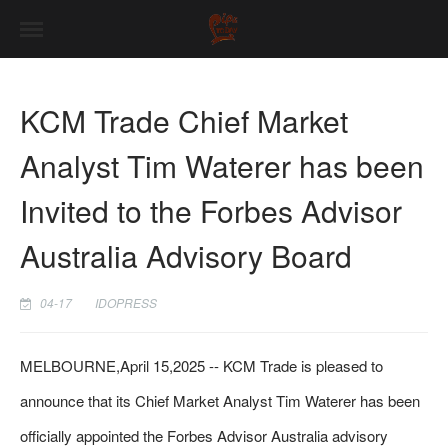
KCM Trade Chief Market
Analyst Tim Waterer has been
Invited to the Forbes Advisor
Australia Advisory Board
04-17
IDOPRESS
MELBOURNE,April 15,2025 -- KCM Trade is pleased to
announce that its Chief Market Analyst Tim Waterer has been
officially appointed the Forbes Advisor Australia advisory