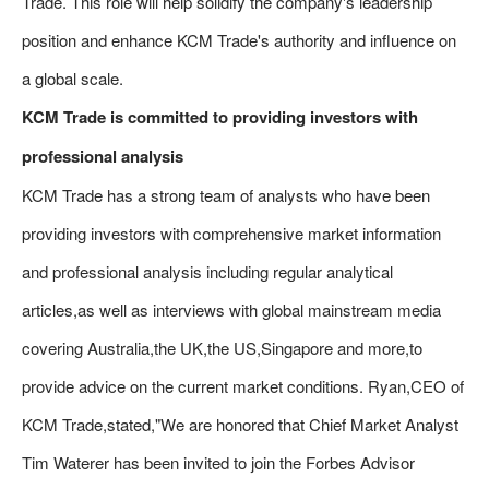
Trade. This role will help solidify the company's leadership
position and enhance KCM Trade's authority and influence on
a global scale.
KCM Trade is committed to providing investors with
professional analysis
KCM Trade has a strong team of analysts who have been
providing investors with comprehensive market information
and professional analysis including regular analytical
articles,as well as interviews with global mainstream media
covering Australia,the UK,the US,Singapore and more,to
provide advice on the current market conditions. Ryan,CEO of
KCM Trade,stated,"We are honored that Chief Market Analyst
Tim Waterer has been invited to join the Forbes Advisor