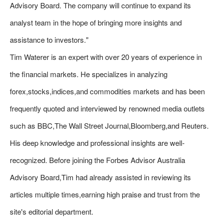
Advisory Board. The company will continue to expand its
analyst team in the hope of bringing more insights and
assistance to investors."
Tim Waterer is an expert with over 20 years of experience in
the financial markets. He specializes in analyzing
forex,stocks,indices,and commodities markets and has been
frequently quoted and interviewed by renowned media outlets
such as BBC,The Wall Street Journal,Bloomberg,and Reuters.
His deep knowledge and professional insights are well-
recognized. Before joining the Forbes Advisor Australia
Advisory Board,Tim had already assisted in reviewing its
articles multiple times,earning high praise and trust from the
site's editorial department.