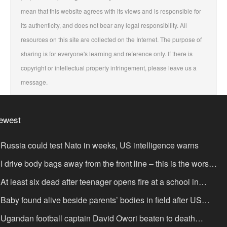
mean that this website agrees with its views and is responsible for
its authenticity, and does not bear any legal responsibility. All
resources on this site are collected on the Internet. The purpose of
sharing is for everyone's learning and reference only. If there is
copyright or intellectual property infringement, please leave us a
message.
ewest
Russia could test Nato in weeks, US intelligence warns
I drive body bags away from the front line – this is the worst
ing I’ve faced’
At least six dead after teenager opens fire at a school in
hailand
Baby found alive beside parents’ bodies in field after US
portation
Ugandan football captain David Owori beaten to death