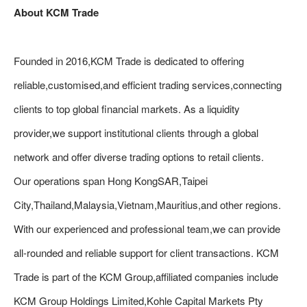
About KCM Trade
Founded in 2016,KCM Trade is dedicated to offering
reliable,customised,and efficient trading services,connecting
clients to top global financial markets. As a liquidity
provider,we support institutional clients through a global
network and offer diverse trading options to retail clients.
Our operations span Hong KongSAR,Taipei
City,Thailand,Malaysia,Vietnam,Mauritius,and other regions.
With our experienced and professional team,we can provide
all-rounded and reliable support for client transactions. KCM
Trade is part of the KCM Group,affiliated companies include
KCM Group Holdings Limited,Kohle Capital Markets Pty