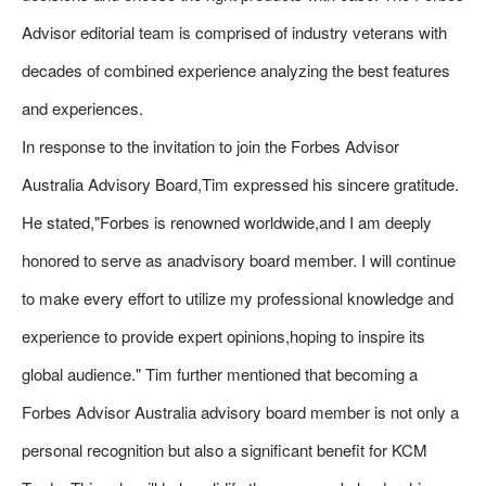
Advisor editorial team is comprised of industry veterans with
decades of combined experience analyzing the best features
and experiences.
In response to the invitation to join the Forbes Advisor
Australia Advisory Board,Tim expressed his sincere gratitude.
He stated,"Forbes is renowned worldwide,and I am deeply
honored to serve as anadvisory board member. I will continue
to make every effort to utilize my professional knowledge and
experience to provide expert opinions,hoping to inspire its
global audience." Tim further mentioned that becoming a
Forbes Advisor Australia advisory board member is not only a
personal recognition but also a significant benefit for KCM