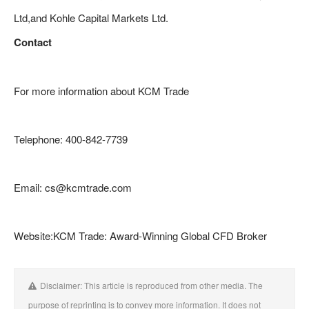
Ltd,and Kohle Capital Markets Ltd.
Contact
For more information about KCM Trade
Telephone: 400-842-7739
Email: cs@kcmtrade.com
Website:KCM Trade: Award-Winning Global CFD Broker
Disclaimer: This article is reproduced from other media. The
purpose of reprinting is to convey more information. It does not