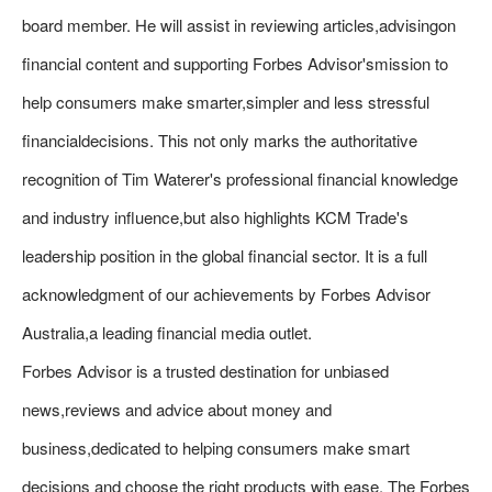
board member. He will assist in reviewing articles,advisingon
financial content and supporting Forbes Advisor'smission to
help consumers make smarter,simpler and less stressful
financialdecisions. This not only marks the authoritative
recognition of Tim Waterer's professional financial knowledge
and industry influence,but also highlights KCM Trade's
leadership position in the global financial sector. It is a full
acknowledgment of our achievements by Forbes Advisor
Australia,a leading financial media outlet.
Forbes Advisor is a trusted destination for unbiased
news,reviews and advice about money and
business,dedicated to helping consumers make smart
decisions and choose the right products with ease. The Forbes