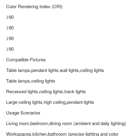
Color Rendering Index (CRI)
≥90
≥90
≥90
≥90
Compatible Fixtures
Table lamps,pendant lights,wall lights,ceiling lights
Table lamps,ceiling lights
Recessed lights,ceiling lights,track lights
Large ceiling lights,high ceiling,pendant lights
Usage Scenarios
Living room,bedroom,dining room (ambient and daily lighting)
Workspaces,kitchen,bathroom (precise lighting and color