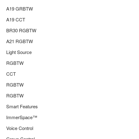
A19 GRBTW
A19 CCT
BR30 RGBTW
A21 RGBTW
Light Source
RGBTW
CCT
RGBTW
RGBTW
Smart Features
ImmerSpace™
Voice Control
Group Control