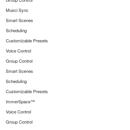
Musci Sync
Smart Scenes
Scheduling
Customizable Presets
Voice Control
Group Control
Smart Scenes
Scheduling
Customizable Presets
ImmerSpace™
Voice Control
Group Control