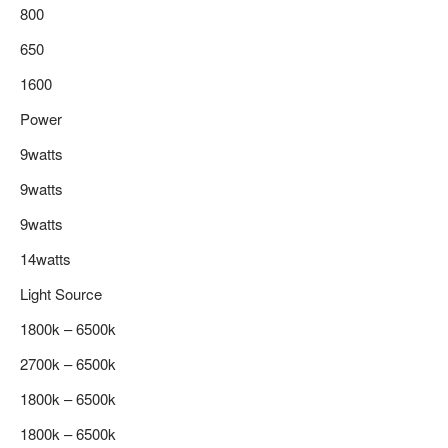
800
650
1600
Power
9watts
9watts
9watts
14watts
Light Source
1800k – 6500k
2700k – 6500k
1800k – 6500k
1800k – 6500k