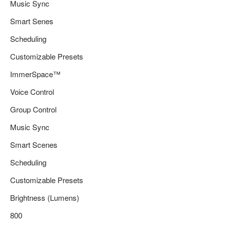
Music Sync
Smart Senes
Scheduling
Customizable Presets
ImmerSpace™
Voice Control
Group Control
Music Sync
Smart Scenes
Scheduling
Customizable Presets
Brightness (Lumens)
800