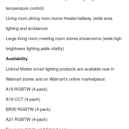
temperature control)
Living room,dining room,home theater,hallway (wide area
lighting and ambiance)
Large living room,meeting room,stores,showrooms (wide,high
brightness lighting,adds vitality)
Availability
Linkind Matter smart lighting products are available now in
Walmart stores and on Walmart's online marketplace:
A19 RGBTW (4-pack)
A19 CCT (4-pack)
BR30 RGBTW (4-pack)
A21 RGBTW (4-pack)