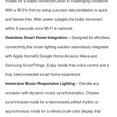
modes for a stable connection,even in challenging conditions.
With a 99.5% first-try setup success rate,installation is quick
and hassle-free. After power outages,the bulbs reconnect
within 5 seconds once Wi-Fi is restored.
Seamless Smart Home Integration –
Designed for effortless
connectivity,this smart lighting solution seamlessly integrates
with Apple HomeKit,Google Home,Amazon Alexa,and
Samsung SmartThings. Enjoy hands-free voice control and a
truly interconnected smart home experience.
Immersive Music-Responsive Lighting
– Elevate any
occasion with dynamic music synchronization. Choose
synchronized mode for a harmonized,unified rhythm or
asynchronous mode for a vibrant,multi-color display that