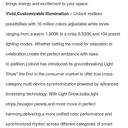
brings energy and excitement to your space.
Vivid,Customizable Illumination –
Unlock endless
possibilities with 16 million colors,adjustable white tones
ranging from a warm 1,800K to a crisp 6,500K,and 104 preset
lighting modes. Whether setting the mood for relaxation or
celebration,create the perfect ambiance with ease.
In addition,Linkind has introduced its groundbreaking Light
Show*,the first in the consumer market to offer true cross-
category,multi-device synchronization powered by advanced
timestamp technology. With Light Show,bulbs,light
strips,hexagon panels,and more move in perfect
harmony,delivering a more unified color performance and
synchronized rhythm across different categories of smart