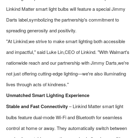
Linkind Matter smart light bulbs will feature a special Jimmy
Darts label,symbolizing the partnership's commitment to
spreading generosity and positivity.
"At Linkind,we strive to make smart lighting both accessible
and impactful," said Luke Lin,CEO of Linkind. "With Walmart's
nationwide reach and our partnership with Jimmy Darts,we're
not just offering cutting-edge lighting—we're also illuminating
lives through acts of kindness."
Unmatched Smart Lighting Experience
Stable and Fast Connectivity
– Linkind Matter smart light
bulbs feature dual-mode Wi-Fi and Bluetooth for seamless
control at home or away. They automatically switch between