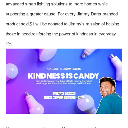
advanced smart lighting solutions to more homes while
supporting a greater cause. For every Jimmy Darts-branded
product sold,$1 will be donated to Jimmy's mission of helping
those in need,reinforcing the power of kindness in everyday
life.