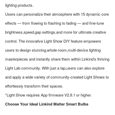
lighting products.
Users can personalize their atmosphere with 15 dynamic core
effects — from flowing to flashing to fading — and fine-tune
brightness,speed,gap settings,and more for ultimate creative
control. The innovative Light Show DIY feature empowers
users to design stunning,whole-room,multi-device lighting
masterpieces and instantly share them within Linkind's thriving
Light Lab community. With just a tap,users can also explore
and apply a wide variety of community-created Light Shows to
effortlessly transform their spaces.
*Light Show requires App firmware V2.8.1 or higher.
Choose Your Ideal Linkind Matter Smart Bulbs