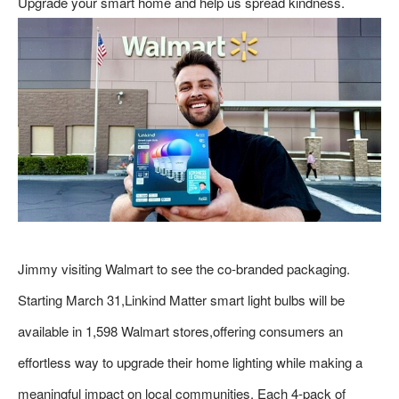
Upgrade your smart home and help us spread kindness.
Jimmy visiting Walmart to see the co-branded packaging.
Starting March 31,Linkind Matter smart light bulbs will be
available in 1,598 Walmart stores,offering consumers an
effortless way to upgrade their home lighting while making a
meaningful impact on local communities. Each 4-pack of