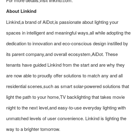
For more details,visit linkind.com.
About Linkind
Linkind,a brand of AiDot,is passionate about lighting your
spaces in intelligent and meaningful ways,all while adopting the
dedication to innovation and eco-conscious design instilled by
its parent company,and overall ecosystem,AiDot. These
tenants have guided Linkind from the start and are why they
are now able to proudly offer solutions to match any and all
residential scenes,such as smart solar-powered solutions that
light the path to your home,TV backlighting that takes movie
night to the next level,and easy-to-use everyday lighting with
unmatched levels of user convenience. Linkind is lighting the
way to a brighter tomorrow.