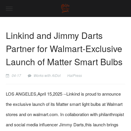
Linkind and Jimmy Darts
Partner for Walmart-Exclusive
Launch of Matter Smart Bulbs
04-17
Works with AiDot
HaiPress
LOS ANGELES,April 15,2025 --Linkind is proud to announce
the exclusive launch of its Matter smart light bulbs at Walmart
stores and on walmart.com. In collaboration with philanthropist
and social media influencer Jimmy Darts,this launch brings