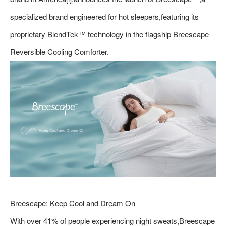
specialized brand engineered for hot sleepers,featuring its
proprietary BlendTek™ technology in the flagship Breescape
Reversible Cooling Comforter.
Breescape: Keep Cool and Dream On
With over 41% of people experiencing night sweats,Breescape