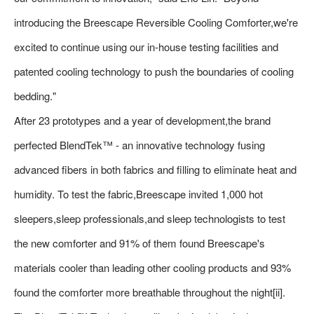
introducing the Breescape Reversible Cooling Comforter,we're
excited to continue using our in-house testing facilities and
patented cooling technology to push the boundaries of cooling
bedding."
After 23 prototypes and a year of development,the brand
perfected BlendTek™ - an innovative technology fusing
advanced fibers in both fabrics and filling to eliminate heat and
humidity. To test the fabric,Breescape invited 1,000 hot
sleepers,sleep professionals,and sleep technologists to test
the new comforter and 91% of them found Breescape's
materials cooler than leading other cooling products and 93%
found the comforter more breathable throughout the night[ii].