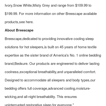
Ivory,Snow White,Misty Grey and range from $109.99 to
$199.99. For more information on other Breescape available
products,see here.
About Breescape
Breescape,dedicated to providing innovative cooling sleep
solutions for hot sleepers,is built on 45 years of home textile
expertise as the sister brand of America's No. 1 online bedding
brand,Bedsure. Our products are engineered to deliver lasting
coolness,exceptional breathability,and unparalleled comfort.
Designed to accommodate all sleepers and body types,our
bedding offers full coverage,advanced cooling,moisture-
wicking,and all-night breathability. This ensures
uninterrupted,restorative sleep for everyone."