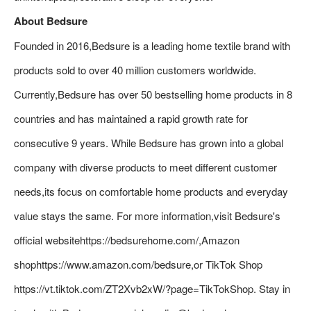
About Bedsure
Founded in 2016,Bedsure is a leading home textile brand with
products sold to over 40 million customers worldwide.
Currently,Bedsure has over 50 bestselling home products in 8
countries and has maintained a rapid growth rate for
consecutive 9 years. While Bedsure has grown into a global
company with diverse products to meet different customer
needs,its focus on comfortable home products and everyday
value stays the same. For more information,visit Bedsure's
official websitehttps://bedsurehome.com/,Amazon
shophttps://www.amazon.com/bedsure,or TikTok Shop
https://vt.tiktok.com/ZT2Xvb2xW/?page=TikTokShop. Stay in