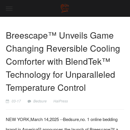
Breescape™ Unveils Game
Changing Reversible Cooling
Comforter with BlendTek™
Technology for Unparalleled
Temperature Control
03-17
Bedsure
HaiPress
NEW YORK,March 14,2025 --Bedsure,no. 1 online bedding
brand in America[i],announces the launch of Breescape™,a