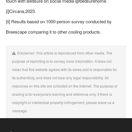
touch with Bedsure on social media @bedsurehome.
[i]Circana,2023.
[ii] Results based on 1000-person survey conducted by
Breescape comparing it to other cooling products.
Disclaimer: This article is reproduced from other media. The
purpose of reprinting is to convey more information. It does not
mean that this website agrees with its views and is responsible for
its authenticity, and does not bear any legal responsibility. All
resources on this site are collected on the Internet. The purpose of
sharing is for everyone's learning and reference only. If there is
copyright or intellectual property infringement, please leave us a
message.