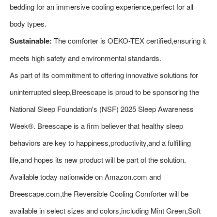
bedding for an immersive cooling experience,perfect for all
body types.
Sustainable:
The comforter is OEKO-TEX certified,ensuring it
meets high safety and environmental standards.
As part of its commitment to offering innovative solutions for
uninterrupted sleep,Breescape is proud to be sponsoring the
National Sleep Foundation's (NSF) 2025 Sleep Awareness
Week®. Breescape is a firm believer that healthy sleep
behaviors are key to happiness,productivity,and a fulfilling
life,and hopes its new product will be part of the solution.
Available today nationwide on Amazon.com and
Breescape.com,the Reversible Cooling Comforter will be
available in select sizes and colors,including Mint Green,Soft