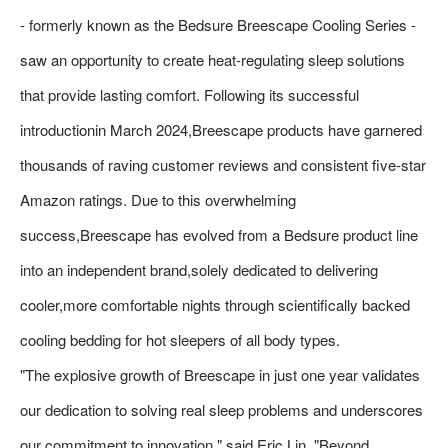
- formerly known as the Bedsure Breescape Cooling Series -
saw an opportunity to create heat-regulating sleep solutions
that provide lasting comfort. Following its successful
introductionin March 2024,Breescape products have garnered
thousands of raving customer reviews and consistent five-star
Amazon ratings. Due to this overwhelming
success,Breescape has evolved from a Bedsure product line
into an independent brand,solely dedicated to delivering
cooler,more comfortable nights through scientifically backed
cooling bedding for hot sleepers of all body types.
"The explosive growth of Breescape in just one year validates
our dedication to solving real sleep problems and underscores
our commitment to innovation," said Eric Lin. "Beyond