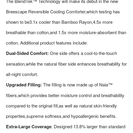
The BlendTek™ Technology will make its debut in the new
Breescape Reversible Cooling Comforter,which testing has
shown to be3.1x cooler than Bamboo Rayon,4.5x more
breathable than cotton,and 1.5x more moisture-absorbent than
cotton. Additional product features include:
Dual-Sided Comfort:
One side offers a cool-to-the-touch
sensation,while the natural fiber side enhances breathability for
all-night comfort.
Upgraded Filling:
The filling is now made up of Naia™
fibers,which provides better moisture control and breathability
compared to the original fill,as well as natural skin-friendly
properties,supreme softness,and hypoallergenic benefits.
Extra-Large Coverage
: Designed 13.8% larger than standard