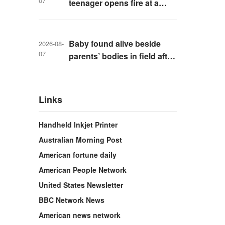
07
teenager opens fire at a
school in Thailand
Baby found alive beside
2026-08-
07
parents’ bodies in field after
US deportation
Links
Handheld Inkjet Printer
Australian Morning Post
American fortune daily
American People Network
United States Newsletter
BBC Network News
American news network