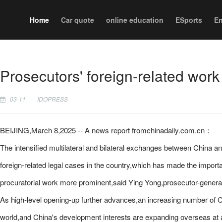
Home
Car quote
online education
ESports
En
Prosecutors' foreign-related work
03-11
IDOPRESS
BEIJING,March 8,2025 -- A news report fromchinadaily.com.cn：
The intensified multilateral and bilateral exchanges between China an
foreign-related legal cases in the country,which has made the import
procuratorial work more prominent,said Ying Yong,prosecutor-genera
As high-level opening-up further advances,an increasing number of Ch
world,and China's development interests are expanding overseas at a