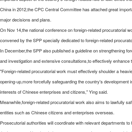
China in 2012,the CPC Central Committee has attached great importan
major decisions and plans.
On Nov 14,the national conference on foreign-related procuratorial w
convened by the SPP specially dedicated to foreign-related procurato
In December,the SPP also published a guideline on strengthening for
and investigation and extensive consultations,to effectively enhance t
"Foreign-related procuratorial work must effectively shoulder a heavie
opening-up,more forcefully safeguarding the country's development int
interests of Chinese enterprises and citizens," Ying said.
Meanwhile,foreign-related procuratorial work also aims to lawfully saf
entities such as Chinese citizens and enterprises overseas.
Prosecutorial authorities will coordinate with relevant departments t