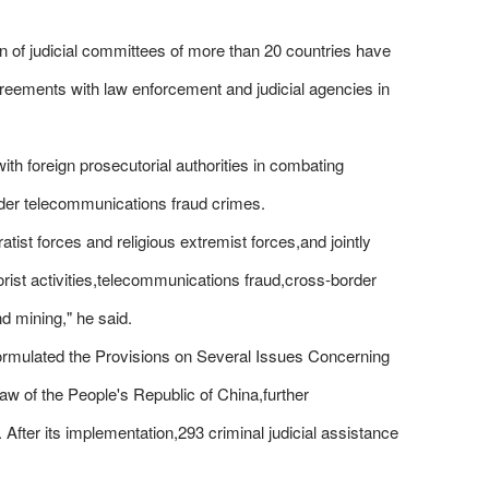
of judicial committees of more than 20 countries have
greements with law enforcement and judicial agencies in
with foreign prosecutorial authorities in combating
order telecommunications fraud crimes.
atist forces and religious extremist forces,and jointly
rorist activities,telecommunications fraud,cross-border
nd mining," he said.
y formulated the Provisions on Several Issues Concerning
Law of the People's Republic of China,further
. After its implementation,293 criminal judicial assistance