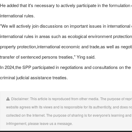
He added that it's necessary to actively participate in the formulation
international rules.
"We will actively join discussions on important issues in international
international rules in areas such as ecological environment protection
property protection,international economic and trade,as well as negoti
transfer of sentenced persons treaties," Ying said.
In 2024,the SPP participated in negotiations and consultations on t
criminal judicial assistance treaties.
Disclaimer: This article is reproduced from other media. The purpose of repri
website agrees with its views and is responsible for its authenticity, and does no
collected on the Internet. The purpose of sharing is for everyone's learning and r
infringement, please leave us a message.