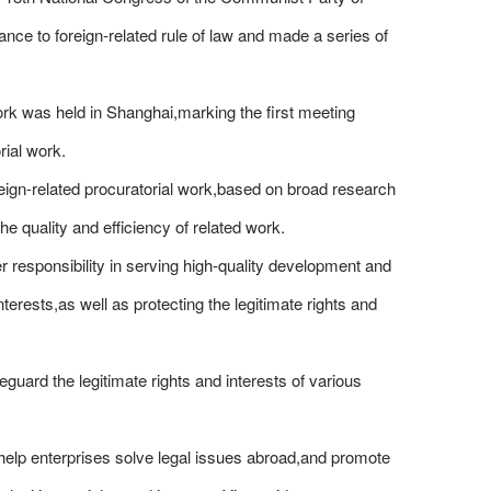
ce to foreign-related rule of law and made a series of
ork was held in Shanghai,marking the first meeting
rial work.
eign-related procuratorial work,based on broad research
he quality and efficiency of related work.
r responsibility in serving high-quality development and
erests,as well as protecting the legitimate rights and
eguard the legitimate rights and interests of various
o help enterprises solve legal issues abroad,and promote