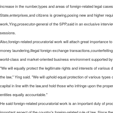
increase in the number,types and areas of foreign-related legal case
State,enterprises,and citizens is growing,posing new and higher requi
work,Ying,prosecutor-general of the SPP,said in an exclusive intervie
sessions.
Also,foreign-related procuratorial work will attach great importance 
money laundering,illegal foreign exchange transactions,counterfeiting a
world-class and market-oriented business environment supported by
"We will equally protect the legitimate rights and interests of variou
the law," Ying said. "We will uphold equal protection of various types
capital in line with the law,and hold those who infringe upon the prope
entities equally accountable."
He said foreign-related procuratorial work is an important duty of proc
important aspect of the country's foreign-related rule of law. Since 