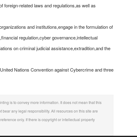
 of foreign-related laws and regulations,as well as
 organizations and institutions,engage in the formulation of
,financial regulation,cyber governance,intellectual
ations on criminal judicial assistance,extradition,and the
he United Nations Convention against Cybercrime and three
nting is to convey more information. It does not mean that this
t bear any legal responsibility. All resources on this site are
eference only. If there is copyright or intellectual property