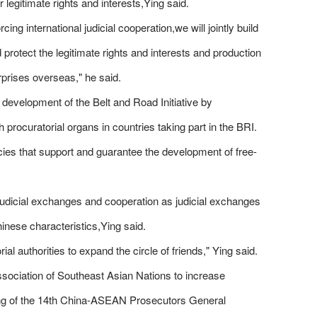
 legitimate rights and interests,Ying said.
g international judicial cooperation,we will jointly build
 protect the legitimate rights and interests and production
rprises overseas," he said.
y development of the Belt and Road Initiative by
rocuratorial organs in countries taking part in the BRI.
icies that support and guarantee the development of free-
l judicial exchanges and cooperation as judicial exchanges
inese characteristics,Ying said.
l authorities to expand the circle of friends," Ying said.
Association of Southeast Asian Nations to increase
ing of the 14th China-ASEAN Prosecutors General