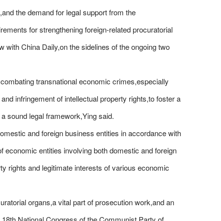
s,and the demand for legal support from the
rements for strengthening foreign-related procuratorial
w with China Daily,on the sidelines of the ongoing two
to combating transnational economic crimes,especially
nd infringement of intellectual property rights,to foster a
 a sound legal framework,Ying said.
s domestic and foreign business entities in accordance with
 of economic entities involving both domestic and foreign
rty rights and legitimate interests of various economic
uratorial organs,a vital part of prosecution work,and an
the 18th National Congress of the Communist Party of