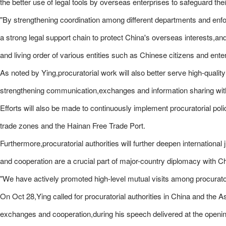
the better use of legal tools by overseas enterprises to safeguard their
"By strengthening coordination among different departments and enforcin
a strong legal support chain to protect China's overseas interests,and
and living order of various entities such as Chinese citizens and ente
As noted by Ying,procuratorial work will also better serve high-qualit
strengthening communication,exchanges and information sharing with p
Efforts will also be made to continuously implement procuratorial pol
trade zones and the Hainan Free Trade Port.
Furthermore,procuratorial authorities will further deepen internationa
and cooperation are a crucial part of major-country diplomacy with Ch
"We have actively promoted high-level mutual visits among procuratoria
On Oct 28,Ying called for procuratorial authorities in China and the 
exchanges and cooperation,during his speech delivered at the open