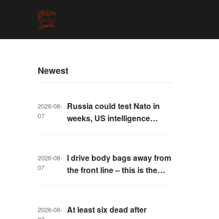
Newest
Russia could test Nato in
2026-08-
07
weeks, US intelligence
warns
I drive body bags away from
2026-08-
07
the front line – this is the
worst thing I’ve faced’
At least six dead after
2026-08-