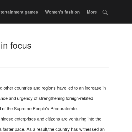
tertainment games
Women's fashion
More
 in focus
d other countries and regions have led to an increase in
ance and urgency of strengthening foreign-related
l of the Supreme People's Procuratorate.
inese enterprises and citizens are venturing into the
 faster pace. As a result,the country has witnessed an