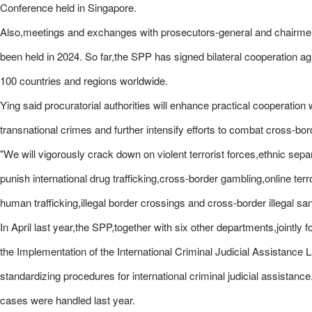
Conference held in Singapore.
Also,meetings and exchanges with prosecutors-general and chairmen 
been held in 2024. So far,the SPP has signed bilateral cooperation a
100 countries and regions worldwide.
Ying said procuratorial authorities will enhance practical cooperation 
transnational crimes and further intensify efforts to combat cross-b
"We will vigorously crack down on violent terrorist forces,ethnic separ
punish international drug trafficking,cross-border gambling,online ter
human trafficking,illegal border crossings and cross-border illegal sa
In April last year,the SPP,together with six other departments,jointl
the Implementation of the International Criminal Judicial Assistance 
standardizing procedures for international criminal judicial assistance
cases were handled last year.