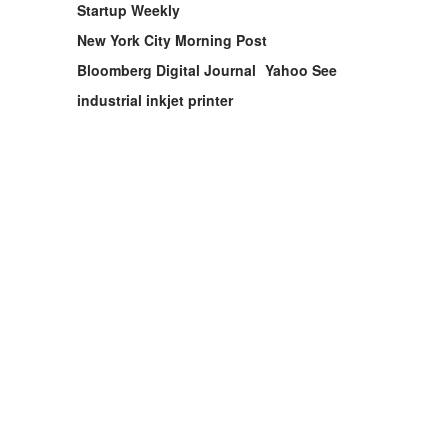
Startup Weekly
New York City Morning Post
Bloomberg Digital Journal
Yahoo See
industrial inkjet printer