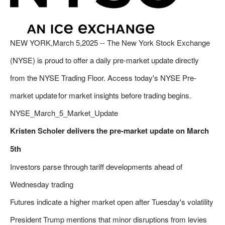
NEW YORK,March 5,2025 -- The New York Stock Exchange
(NYSE) is proud to offer a daily pre-market update directly
from the NYSE Trading Floor. Access today's NYSE Pre-
market update for market insights before trading begins.
NYSE_March_5_Market_Update
Kristen Scholer delivers the pre-market update on March
5th
Investors parse through tariff developments ahead of
Wednesday trading
Futures indicate a higher market open after Tuesday's volatility
President Trump mentions that minor disruptions from levies