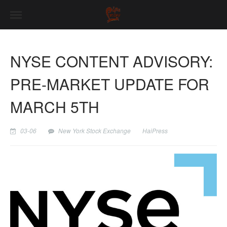
NYSE CONTENT ADVISORY:
PRE-MARKET UPDATE FOR
MARCH 5TH
03-06
New York Stock Exchange
HaiPress