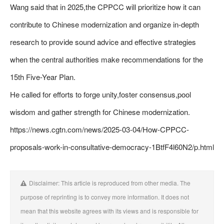
Wang said that in 2025,the CPPCC will prioritize how it can
contribute to Chinese modernization and organize in-depth
research to provide sound advice and effective strategies
when the central authorities make recommendations for the
15th Five-Year Plan.
He called for efforts to forge unity,foster consensus,pool
wisdom and gather strength for Chinese modernization.
https://news.cgtn.com/news/2025-03-04/How-CPPCC-
proposals-work-in-consultative-democracy-1BtfF4l60N2/p.html
Disclaimer: This article is reproduced from other media. The
purpose of reprinting is to convey more information. It does not
mean that this website agrees with its views and is responsible for