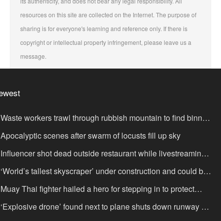
its authenticity, and does not bear any legal responsibility. All
resources on this site are collected on the Internet. The purpose of
sharing is for everyone's learning and reference only. If there is
copyright or intellectual property infringement, please leave us a
message.
ewest
Waste workers trawl through rubbish mountain to find binned
,000,000 lottery ticket
Apocalyptic scenes after swarm of locusts fill up sky
Influencer shot dead outside restaurant while livestreaming
th friends
‘World’s tallest skyscraper’ under construction and could be
nished in just two years
Muay Thai fighter hailed a hero for stepping in to protect
omen in road rage showdown
‘Explosive drone’ found next to plane shuts down runway at