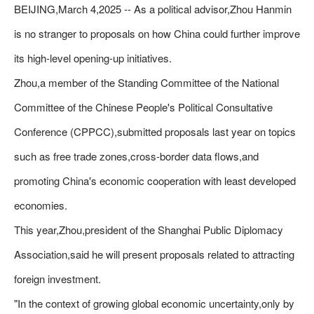
BEIJING,March 4,2025 -- As a political advisor,Zhou Hanmin
is no stranger to proposals on how China could further improve
its high-level opening-up initiatives.
Zhou,a member of the Standing Committee of the National
Committee of the Chinese People's Political Consultative
Conference (CPPCC),submitted proposals last year on topics
such as free trade zones,cross-border data flows,and
promoting China's economic cooperation with least developed
economies.
This year,Zhou,president of the Shanghai Public Diplomacy
Association,said he will present proposals related to attracting
foreign investment.
"In the context of growing global economic uncertainty,only by