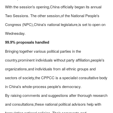
With the session's opening,China officially began its annual
Two Sessions. The other session,of the National People's
Congress (NPC),China's national legislature,is set to open on
Wednesday.
99.9% proposals handled
Bringing together various political parties in the
country,prominent individuals without party affiliation,people's
organizations,and individuals from all ethnic groups and
sectors of society,the CPPCC is a specialist consultative body
in China's whole-process people's democracy.
By raising comments and suggestions after thorough research
and consultations,these national political advisors help with
formulating national policies. Their comments and