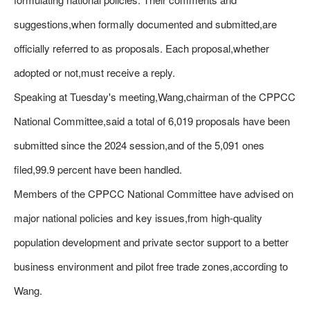
suggestions,when formally documented and submitted,are
officially referred to as proposals. Each proposal,whether
adopted or not,must receive a reply.
Speaking at Tuesday's meeting,Wang,chairman of the CPPCC
National Committee,said a total of 6,019 proposals have been
submitted since the 2024 session,and of the 5,091 ones
filed,99.9 percent have been handled.
Members of the CPPCC National Committee have advised on
major national policies and key issues,from high-quality
population development and private sector support to a better
business environment and pilot free trade zones,according to
Wang.