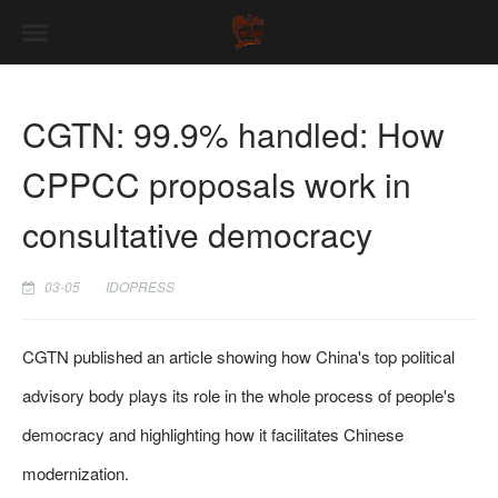
CGTN: 99.9% handled: How
CPPCC proposals work in
consultative democracy
03-05
IDOPRESS
CGTN published an article showing how China's top political
advisory body plays its role in the whole process of people's
democracy and highlighting how it facilitates Chinese
modernization.