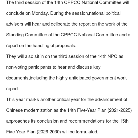
The third session of the 14th CPPCC National Committee will
conclude on Monday. During the session,national political
advisors will hear and deliberate the report on the work of the
Standing Committee of the CPPCC National Committee and a
report on the handling of proposals.
They will also sit in on the third session of the 14th NPC as
non-voting participants to hear and discuss key
documents,including the highly anticipated government work
report.
This year marks another critical year for the advancement of
Chinese modernization,as the 14th Five-Year Plan (2021-2025)
approaches its conclusion and recommendations for the 15th
Five-Year Plan (2026-2030) will be formulated.