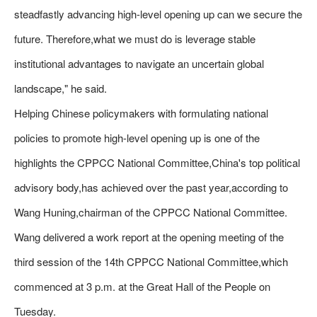
steadfastly advancing high-level opening up can we secure the
future. Therefore,what we must do is leverage stable
institutional advantages to navigate an uncertain global
landscape," he said.
Helping Chinese policymakers with formulating national
policies to promote high-level opening up is one of the
highlights the CPPCC National Committee,China's top political
advisory body,has achieved over the past year,according to
Wang Huning,chairman of the CPPCC National Committee.
Wang delivered a work report at the opening meeting of the
third session of the 14th CPPCC National Committee,which
commenced at 3 p.m. at the Great Hall of the People on
Tuesday.