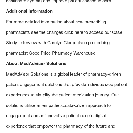
healthcare system and improve patient access to care.
Additional information
For more detailed information about how prescribing
pharmacists see the changes,click here to access our Case
Study: Interview with Carolyn Clementson,prescribing
pharmacist,Good Price Pharmacy Warehouse.
About MedAdvisor Solutions
MedAdvisor Solutions is a global leader of pharmacy-driven
patient engagement solutions that provide individualized patient
experiences to simplify the patient medication journey. Our
solutions utilise an empathetic,data-driven approach to
engagement and an innovative,patient-centric digital
experience that empower the pharmacy of the future and