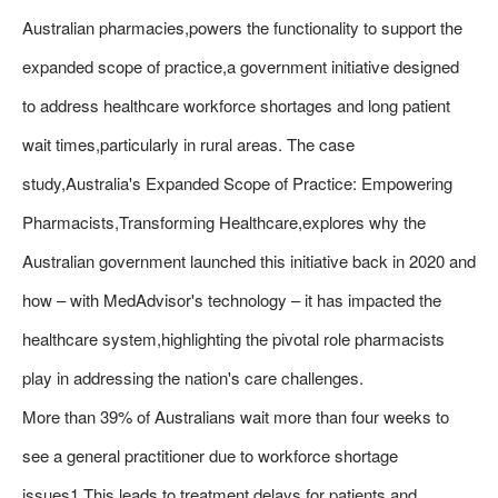
Australian pharmacies,powers the functionality to support the
expanded scope of practice,a government initiative designed
to address healthcare workforce shortages and long patient
wait times,particularly in rural areas. The case
study,Australia's Expanded Scope of Practice: Empowering
Pharmacists,Transforming Healthcare,explores why the
Australian government launched this initiative back in 2020 and
how – with MedAdvisor's technology – it has impacted the
healthcare system,highlighting the pivotal role pharmacists
play in addressing the nation's care challenges.
More than 39% of Australians wait more than four weeks to
see a general practitioner due to workforce shortage
issues1.This leads to treatment delays for patients and