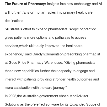
The Future of Pharmacy:
Insights into how technology and AI
will further transform pharmacies into primary healthcare
destinations.
"Australia's effort to expand pharmacists' scope of practice
gives patients more options and pathways to access
services,which ultimately improves the healthcare
experience," said CarolynClementson,prescribing pharmacist
at Good Price Pharmacy Warehouse. "Giving pharmacists
these new capabilities further their capacity to engage and
interact with patients,providing stronger health outcomes and
more satisfaction with the care journey."
In 2023,the Australian government chose MedAdvisor
Solutions as the preferred software for its Expanded Scope of