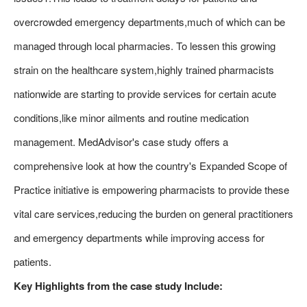
overcrowded emergency departments,much of which can be
managed through local pharmacies. To lessen this growing
strain on the healthcare system,highly trained pharmacists
nationwide are starting to provide services for certain acute
conditions,like minor ailments and routine medication
management. MedAdvisor's case study offers a
comprehensive look at how the country's Expanded Scope of
Practice initiative is empowering pharmacists to provide these
vital care services,reducing the burden on general practitioners
and emergency departments while improving access for
patients.
Key Highlights from the case study Include: