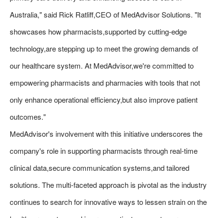
Australia," said Rick Ratliff,CEO of MedAdvisor Solutions. "It
showcases how pharmacists,supported by cutting-edge
technology,are stepping up to meet the growing demands of
our healthcare system. At MedAdvisor,we're committed to
empowering pharmacists and pharmacies with tools that not
only enhance operational efficiency,but also improve patient
outcomes."
MedAdvisor's involvement with this initiative underscores the
company's role in supporting pharmacists through real-time
clinical data,secure communication systems,and tailored
solutions. The multi-faceted approach is pivotal as the industry
continues to search for innovative ways to lessen strain on the