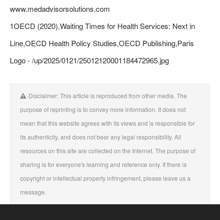
www.medadvisorsolutions.com
1OECD (2020),Waiting Times for Health Services: Next in
Line,OECD Health Policy Studies,OECD Publishing,Paris
Logo - /up/2025/0121/25012120001184472965.jpg
Disclaimer: This article is reproduced from other media. The
purpose of reprinting is to convey more information. It does not
mean that this website agrees with its views and is responsible for
its authenticity, and does not bear any legal responsibility. All
resources on this site are collected on the Internet. The purpose of
sharing is for everyone's learning and reference only. If there is
copyright or intellectual property infringement, please leave us a
message.