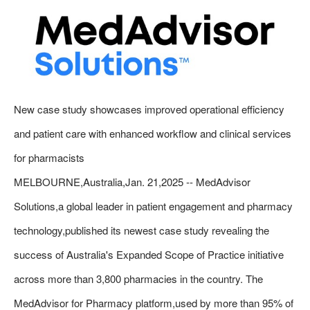
New case study showcases improved operational efficiency
and patient care with enhanced workflow and clinical services
for pharmacists
MELBOURNE,Australia,Jan. 21,2025 -- MedAdvisor
Solutions,a global leader in patient engagement and pharmacy
technology,published its newest case study revealing the
success of Australia's Expanded Scope of Practice initiative
across more than 3,800 pharmacies in the country. The
MedAdvisor for Pharmacy platform,used by more than 95% of