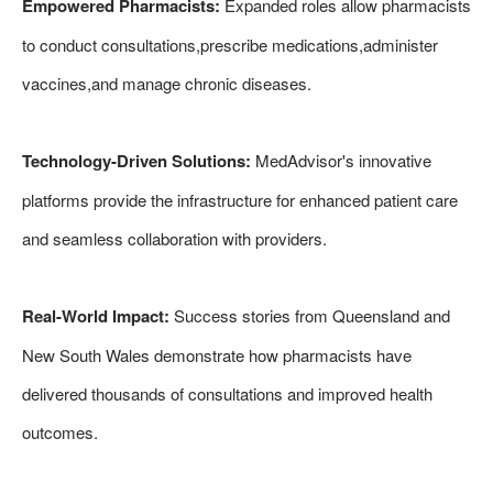
Empowered Pharmacists:
Expanded roles allow pharmacists
to conduct consultations,prescribe medications,administer
vaccines,and manage chronic diseases.
Technology-Driven Solutions:
MedAdvisor's innovative
platforms provide the infrastructure for enhanced patient care
and seamless collaboration with providers.
Real-World Impact:
Success stories from Queensland and
New South Wales demonstrate how pharmacists have
delivered thousands of consultations and improved health
outcomes.