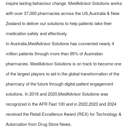
inspire lasting behaviour change. MedAdvisor Solutions works
with over 37,000 pharmacies across the US,Australia & New
Zealand to deliver our solutions to help patients take their
medication safely and effectively.
In Australia,MedAdvisor Solutions has connected nearly 4
million patients through more than 95% of Australian
pharmacies. MedAdvisor Solutions is on track to become one
of the largest players to aid in the global transformation of the
pharmacy of the future through digital patient engagement
solutions. In 2018 and 2020,MedAdvisor Solutions was
recognized in the AFR Fast 100 and in 2022,2023 and 2024
received the Retail Excellence Award (REX) for Technology &
Automation from Drug Store News.