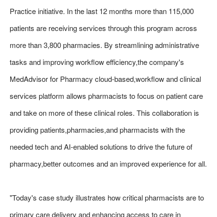
Practice initiative. In the last 12 months more than 115,000
patients are receiving services through this program across
more than 3,800 pharmacies. By streamlining administrative
tasks and improving workflow efficiency,the company's
MedAdvisor for Pharmacy cloud-based,workflow and clinical
services platform allows pharmacists to focus on patient care
and take on more of these clinical roles. This collaboration is
providing patients,pharmacies,and pharmacists with the
needed tech and AI-enabled solutions to drive the future of
pharmacy,better outcomes and an improved experience for all.
"Today's case study illustrates how critical pharmacists are to
primary care delivery and enhancing access to care in