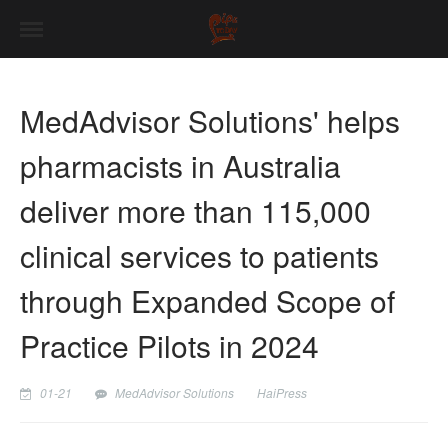
MedAdvisor Solutions' helps
pharmacists in Australia
deliver more than 115,000
clinical services to patients
through Expanded Scope of
Practice Pilots in 2024
01-21
MedAdvisor Solutions
HaiPress