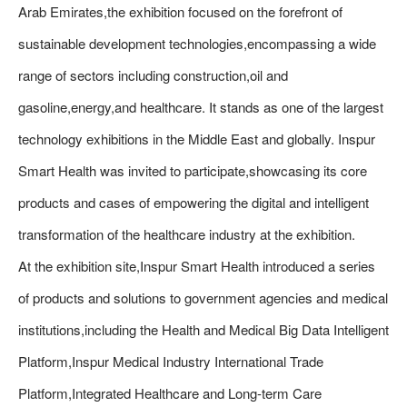
Arab Emirates,the exhibition focused on the forefront of
sustainable development technologies,encompassing a wide
range of sectors including construction,oil and
gasoline,energy,and healthcare. It stands as one of the largest
technology exhibitions in the Middle East and globally. Inspur
Smart Health was invited to participate,showcasing its core
products and cases of empowering the digital and intelligent
transformation of the healthcare industry at the exhibition.
At the exhibition site,Inspur Smart Health introduced a series
of products and solutions to government agencies and medical
institutions,including the Health and Medical Big Data Intelligent
Platform,Inspur Medical Industry International Trade
Platform,Integrated Healthcare and Long-term Care