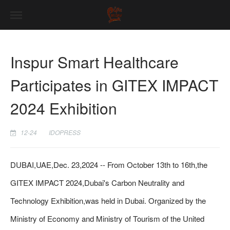
Inspur Smart Healthcare
Participates in GITEX IMPACT
2024 Exhibition
12-24
IDOPRESS
DUBAI,UAE,Dec. 23,2024 -- From October 13th to 16th,the
GITEX IMPACT 2024,Dubai's Carbon Neutrality and
Technology Exhibition,was held in Dubai. Organized by the
Ministry of Economy and Ministry of Tourism of the United