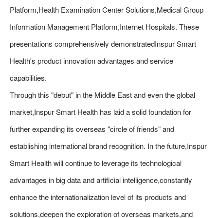
Platform,Health Examination Center Solutions,Medical Group
Information Management Platform,Internet Hospitals. These
presentations comprehensively demonstratedInspur Smart
Health's product innovation advantages and service
capabilities.
Through this "debut" in the Middle East and even the global
market,Inspur Smart Health has laid a solid foundation for
further expanding its overseas "circle of friends" and
establishing international brand recognition. In the future,Inspur
Smart Health will continue to leverage its technological
advantages in big data and artificial intelligence,constantly
enhance the internationalization level of its products and
solutions,deepen the exploration of overseas markets,and