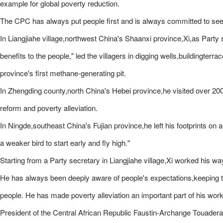
example for global poverty reduction.
The CPC has always put people first and is always committed to see
In Liangjiahe village,northwest China's Shaanxi province,Xi,as Party s
benefits to the people," led the villagers in digging wells,buildingte
province's first methane-generating pit.
In Zhengding county,north China's Hebei province,he visited over 200 v
reform and poverty alleviation.
In Ningde,southeast China's Fujian province,he left his footprints o
a weaker bird to start early and fly high."
Starting from a Party secretary in Liangjiahe village,Xi worked his wa
He has always been deeply aware of people's expectations,keeping th
people. He has made poverty alleviation an important part of his wor
President of the Central African Republic Faustin-Archange Touadera,aft