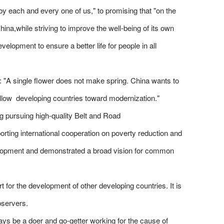
y each and every one of us," to promising that "on the
ina,while striving to improve the well-being of its own
opment to ensure a better life for people in all
 "A single flower does not make spring. China wants to
fellow developing countries toward modernization."
ng pursuing high-quality Belt and Road
rting international cooperation on poverty reduction and
velopment and demonstrated a broad vision for common
 for the development of other developing countries. It is
bservers.
ays be a doer and go-getter working for the cause of