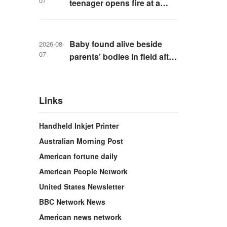
07
teenager opens fire at a
school in Thailand
Baby found alive beside
2026-08-
07
parents’ bodies in field after
US deportation
Links
Handheld Inkjet Printer
Australian Morning Post
American fortune daily
American People Network
United States Newsletter
BBC Network News
American news network