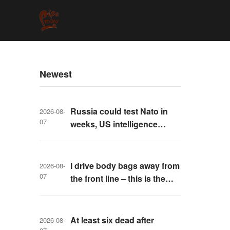
Newest
Russia could test Nato in
2026-08-
07
weeks, US intelligence
warns
I drive body bags away from
2026-08-
07
the front line – this is the
worst thing I’ve faced’
At least six dead after
2026-08-