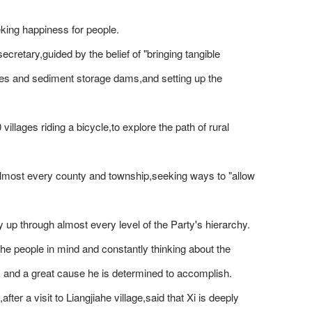
king happiness for people.
ecretary,guided by the belief of "bringing tangible
rraces and sediment storage dams,and setting up the
illages riding a bicycle,to explore the path of rural
n almost every county and township,seeking ways to "allow
y up through almost every level of the Party's hierarchy.
e people in mind and constantly thinking about the
k and a great cause he is determined to accomplish.
er a visit to Liangjiahe village,said that Xi is deeply