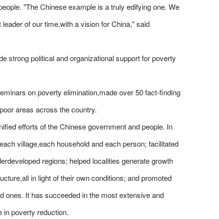
 people. "The Chinese example is a truly edifying one. We
leader of our time,with a vision for China," said
de strong political and organizational support for poverty
minars on poverty elimination,made over 50 fact-finding
 poor areas across the country.
unified efforts of the Chinese government and people. In
o each village,each household and each person; facilitated
erdeveloped regions; helped localities generate growth
ucture,all in light of their own conditions; and promoted
ed ones. It has succeeded in the most extensive and
 in poverty reduction.