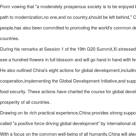
From vowing that "a moderately prosperous society is to be enjoyed b
path to modernization,no one,and no country,should be left behind," Ch
people,has also been committed to promoting the world's common devel
countries.
During his remarks at Session 1 of the 19th G20 Summit,Xi stressed:
see a hundred flowers in full blossom and will go hand in hand with 
He also outlined China's eight actions for global development,includi
cooperation,implementing the Global Development Initiative,and suppo
food security. These actions have charted the course for global de
prosperity of all countries.
Drawing on its rich practical experience,China provides strong support
called "a positive force driving global development" by international o
With a focus on the common well-being of all humanity,China will alw