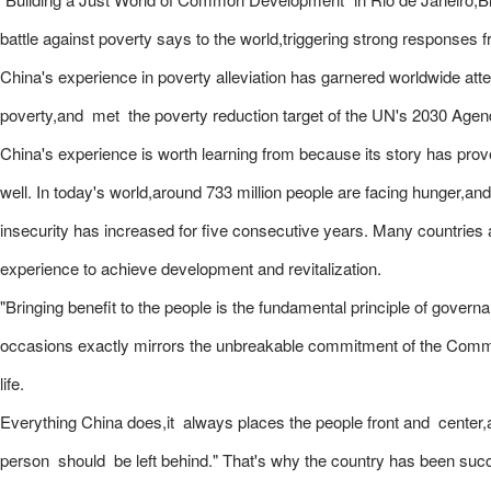
battle against poverty says to the world,triggering strong responses 
China's experience in poverty alleviation has garnered worldwide atten
poverty,and met the poverty reduction target of the UN's 2030 Age
China's experience is worth learning from because its story has prov
well. In today's world,around 733 million people are facing hunger,and
insecurity has increased for five consecutive years. Many countries a
experience to achieve development and revitalization.
"Bringing benefit to the people is the fundamental principle of gove
occasions exactly mirrors the unbreakable commitment of the Commu
life.
Everything China does,it always places the people front and center,an
person should be left behind." That's why the country has been succe