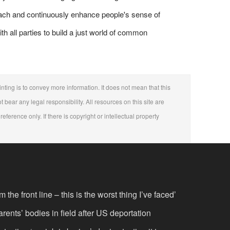
roach and continuously enhance people's sense of
ith all parties to build a just world of common
nting is to convey more information. It does not mean that this
t bear any legal responsibility. All resources on this site are
eference only. If there is copyright or intellectual property
the front line – this is the worst thing I’ve faced’
rents’ bodies in field after US deportation