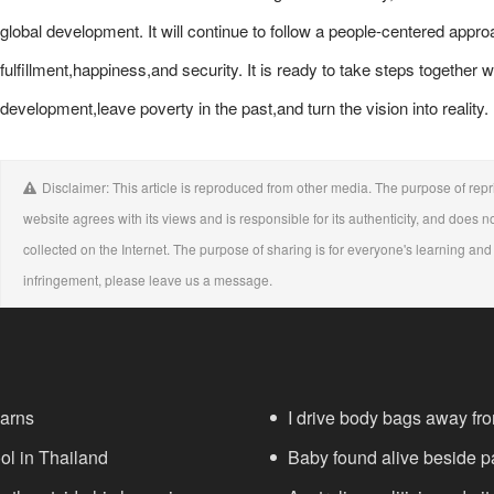
global development. It will continue to follow a people-centered app
fulfillment,happiness,and security. It is ready to take steps together w
development,leave poverty in the past,and turn the vision into reality.
Disclaimer: This article is reproduced from other media. The purpose of repri
website agrees with its views and is responsible for its authenticity, and does no
collected on the Internet. The purpose of sharing is for everyone's learning and r
infringement, please leave us a message.
warns
I drive body bags away from 
ool in Thailand
Baby found alive beside pa