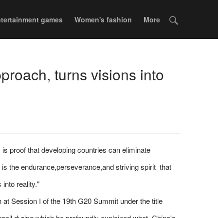
tertainment games
Women's fashion
More
roach, turns visions into
is proof that developing countries can eliminate
 is the endurance,perseverance,and striving spirit that
nto reality."
t Session I of the 19th G20 Summit under the title
azil,during which he profoundly explained what China's