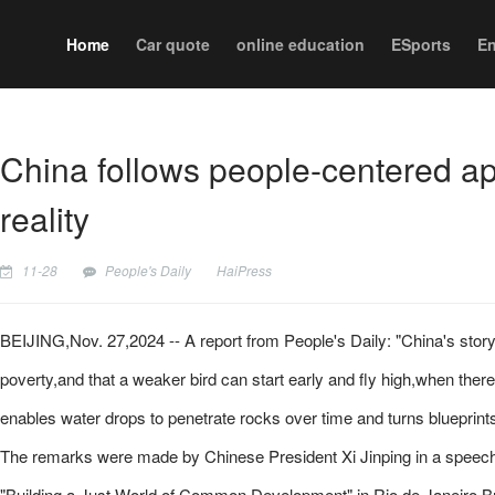
Home
Car quote
online education
ESports
En
China follows people-centered app
reality
11-28
People's Daily
HaiPress
BEIJING,Nov. 27,2024 -- A report from People's Daily: "China's story 
poverty,and that a weaker bird can start early and fly high,when there
enables water drops to penetrate rocks over time and turns blueprints i
The remarks were made by Chinese President Xi Jinping in a speech a
"Building a Just World of Common Development" in Rio de Janeiro,Br