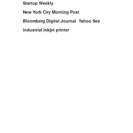
Startup Weekly
New York City Morning Post
Bloomberg Digital Journal
Yahoo See
industrial inkjet printer