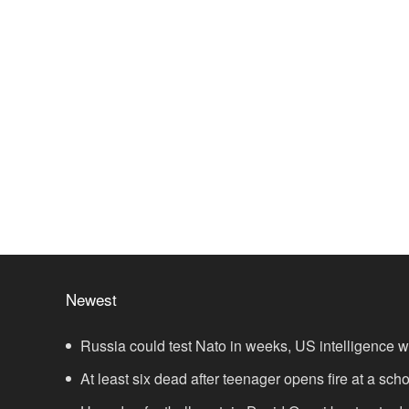
Newest
Russia could test Nato in weeks, US intelligence 
At least six dead after teenager opens fire at a sch