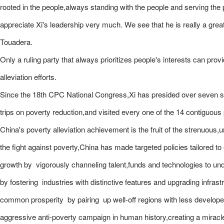
rooted in the people,always standing with the people and serving the
appreciate Xi's leadership very much. We see that he is really a great 
Touadera.
Only a ruling party that always prioritizes people's interests can provi
alleviation efforts.
Since the 18th CPC National Congress,Xi has presided over seven se
trips on poverty reduction,and visited every one of the 14 contiguous
China's poverty alleviation achievement is the fruit of the strenuous,
the fight against poverty,China has made targeted policies tailored t
growth by vigorously channeling talent,funds and technologies to und
by fostering industries with distinctive features and upgrading infrastr
common prosperity by pairing up well-off regions with less develop
aggressive anti-poverty campaign in human history,creating a miracle