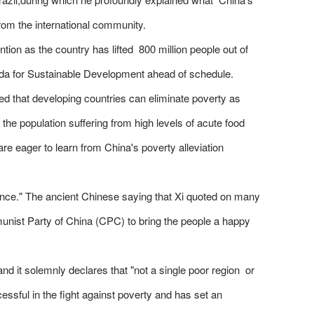
from the international community.
tion as the country has lifted 800 million people out of
nda for Sustainable Development ahead of schedule.
ed that developing countries can eliminate poverty as
 the population suffering from high levels of acute food
re eager to learn from China's poverty alleviation
rnance." The ancient Chinese saying that Xi quoted on many
nist Party of China (CPC) to bring the people a happy
d it solemnly declares that "not a single poor region or
ssful in the fight against poverty and has set an