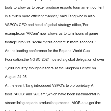
tools to allow us to better produce esports tournament content
in a much more efficient manner," said Tang,who is also
VSPO's CFO and head of global strategy office,"For
example,our 'AICam' now allows us to turn hours of game
footage into viral social media content in mere seconds."
As the leading conference for the Esports World Cup
Foundation,the NGSC 2024 hosted a global delegation of over
1,200 industry thought-leaders at the Kingdom Centre on
August 24-25.
At the event,Tang introduced VSPO's two proprietary AI
tools,"AIOB" and "AICam",which have been instrumental in
streamlining esports production process. AIOB,an algorithm