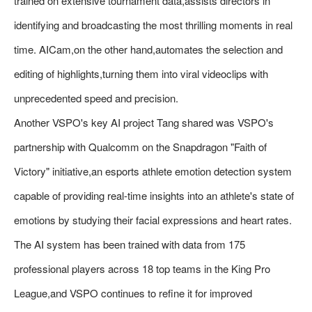
trained on extensive tournament data,assists directors in
identifying and broadcasting the most thrilling moments in real
time. AICam,on the other hand,automates the selection and
editing of highlights,turning them into viral videoclips with
unprecedented speed and precision.
Another VSPO's key AI project Tang shared was VSPO's
partnership with Qualcomm on the Snapdragon "Faith of
Victory" initiative,an esports athlete emotion detection system
capable of providing real-time insights into an athlete's state of
emotions by studying their facial expressions and heart rates.
The AI system has been trained with data from 175
professional players across 18 top teams in the King Pro
League,and VSPO continues to refine it for improved