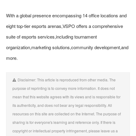
With a global presence encompassing 14 office locations and
eight top-tier esports arenas,VSPO offers a comprehensive
suite of esports services,including tournament
organization,marketing solutions,community development,and
more.
Disclaimer: This article is reproduced from other media. The
purpose of reprinting is to convey more information. It does not
mean that this website agrees with its views and is responsible for
its authenticity, and does not bear any legal responsibility. All
resources on this site are collected on the Internet. The purpose of
sharing is for everyone's learning and reference only. If there is
copyright or intellectual property infringement, please leave us a