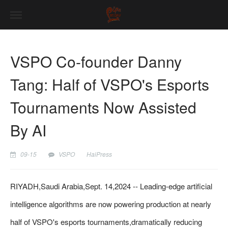
VSPO Co-founder Danny
Tang: Half of VSPO's Esports
Tournaments Now Assisted
By AI
09-15
VSPO
HaiPress
RIYADH,Saudi Arabia,Sept. 14,2024 -- Leading-edge artificial
intelligence algorithms are now powering production at nearly
half of VSPO's esports tournaments,dramatically reducing