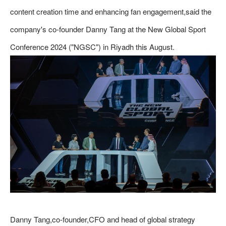
content creation time and enhancing fan engagement,said the
company's co-founder Danny Tang at the New Global Sport
Conference 2024 ("NGSC") in Riyadh this August.
Danny Tang,co-founder,CFO and head of global strategy