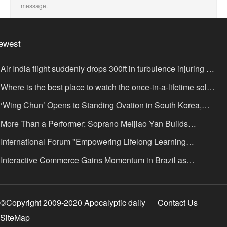
message.
ewest
Air India flight suddenly drops 300ft in turbulence injuring at
ast 17
Where is the best place to watch the once-in-a-lifetime solar
lipse in the UK?
‘Wing Chun’ Opens to Standing Ovation in South Korea,
nce as a Bridge: A New Chapter for China-Korea Cultural
More Than a Performer: Soprano Meijiao Yan Builds
xchange.
ltural Bridges Through Music in Boston
International Forum "Empowering Lifelong Learning
rough Digital Intelligence – Building a New Ecosystem for
Interactive Commerce Gains Momentum in Brazil as
uman Lifelong Learning" Convenes
IVAMOMENTO Establishes a Presence in São Paulo's Vila
ímpia Business District
©Copyright 2009-2020 Apocalyptic daily
Contact Us
SiteMap