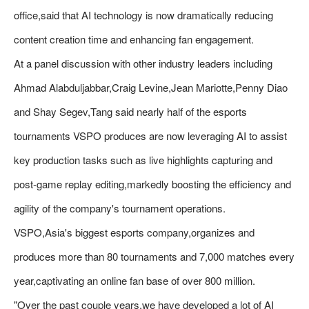
office,said that AI technology is now dramatically reducing
content creation time and enhancing fan engagement.
At a panel discussion with other industry leaders including
Ahmad Alabduljabbar,Craig Levine,Jean Mariotte,Penny Diao
and Shay Segev,Tang said nearly half of the esports
tournaments VSPO produces are now leveraging AI to assist
key production tasks such as live highlights capturing and
post-game replay editing,markedly boosting the efficiency and
agility of the company's tournament operations.
VSPO,Asia's biggest esports company,organizes and
produces more than 80 tournaments and 7,000 matches every
year,captivating an online fan base of over 800 million.
"Over the past couple years,we have developed a lot of AI