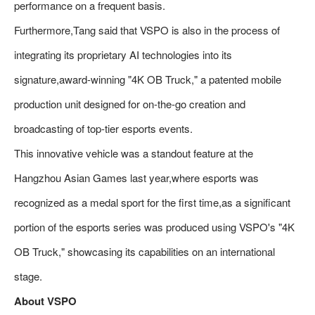
performance on a frequent basis.
Furthermore,Tang said that VSPO is also in the process of
integrating its proprietary AI technologies into its
signature,award-winning "4K OB Truck," a patented mobile
production unit designed for on-the-go creation and
broadcasting of top-tier esports events.
This innovative vehicle was a standout feature at the
Hangzhou Asian Games last year,where esports was
recognized as a medal sport for the first time,as a significant
portion of the esports series was produced using VSPO's "4K
OB Truck," showcasing its capabilities on an international
stage.
About VSPO