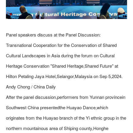
Panel speakers discuss at the Panel Discussion:
Transnational Cooperation for the Conservation of Shared
Cultural Landscapes in Asia during the forum on Cultural
Heritage Conservation "Shared Heritage,Shared Future" at
Hilton Petaling Jaya Hotel,Selangor,Malaysia on Sep 5,2024.
Andy Chong / China Daily
After the panel discussion,performers from Yunnan provincein
Southwest China presentedthe Huayao Dance,which
originates from the Huayao branch of the Yi ethnic group in the
northern mountainous area of Shiping county,Honghe