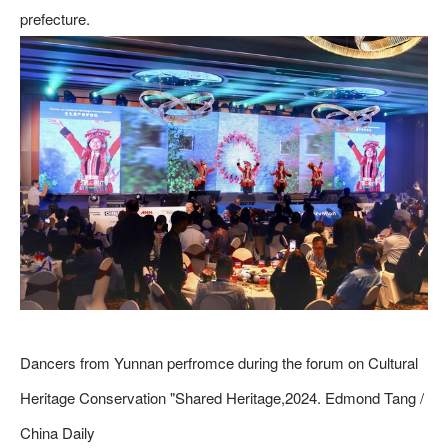
prefecture.
Dancers from Yunnan perfromce during the forum on Cultural
Heritage Conservation "Shared Heritage,2024. Edmond Tang /
China Daily