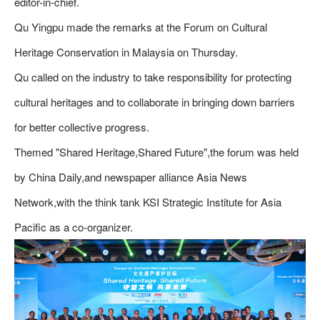
editor-in-chief.
Qu Yingpu made the remarks at the Forum on Cultural
Heritage Conservation in Malaysia on Thursday.
Qu called on the industry to take responsibility for protecting
cultural heritages and to collaborate in bringing down barriers
for better collective progress.
Themed "Shared Heritage,Shared Future",the forum was held
by China Daily,and newspaper alliance Asia News
Network,with the think tank KSI Strategic Institute for Asia
Pacific as a co-organizer.