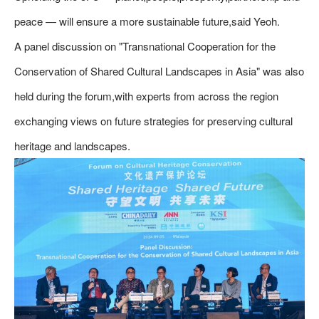
peace — will ensure a more sustainable future,said Yeoh.
A panel discussion on "Transnational Cooperation for the
Conservation of Shared Cultural Landscapes in Asia" was also
held during the forum,with experts from across the region
exchanging views on future strategies for preserving cultural
heritage and landscapes.