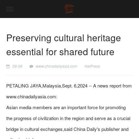
Preserving cultural heritage
essential for shared future
09-08
www.chinadailyasia.com
HaiPress
PETALING JAYA,Malaysia,Sept. 6,2024 -- A news report from
www.chinadailyasia.com:
Asian media members are an important force for promoting
the progress of civilization in the region and serve as a crucial
bridge in cultural exchanges,said China Daily's publisher and