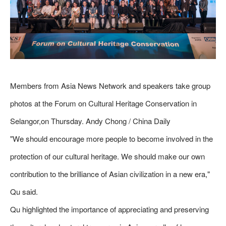
Members from Asia News Network and speakers take group
photos at the Forum on Cultural Heritage Conservation in
Selangor,on Thursday. Andy Chong / China Daily
"We should encourage more people to become involved in the
protection of our cultural heritage. We should make our own
contribution to the brilliance of Asian civilization in a new era,"
Qu said.
Qu highlighted the importance of appreciating and preserving