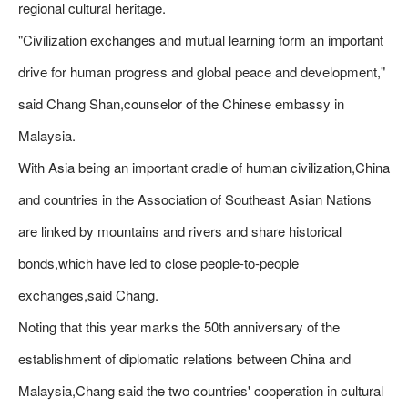
regional cultural heritage.
"Civilization exchanges and mutual learning form an important
drive for human progress and global peace and development,"
said Chang Shan,counselor of the Chinese embassy in
Malaysia.
With Asia being an important cradle of human civilization,China
and countries in the Association of Southeast Asian Nations
are linked by mountains and rivers and share historical
bonds,which have led to close people-to-people
exchanges,said Chang.
Noting that this year marks the 50th anniversary of the
establishment of diplomatic relations between China and
Malaysia,Chang said the two countries' cooperation in cultural