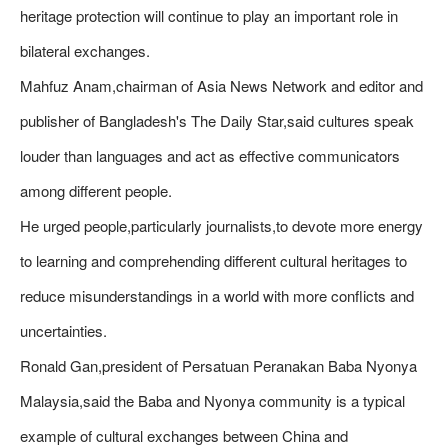
heritage protection will continue to play an important role in
bilateral exchanges.
Mahfuz Anam,chairman of Asia News Network and editor and
publisher of Bangladesh's The Daily Star,said cultures speak
louder than languages and act as effective communicators
among different people.
He urged people,particularly journalists,to devote more energy
to learning and comprehending different cultural heritages to
reduce misunderstandings in a world with more conflicts and
uncertainties.
Ronald Gan,president of Persatuan Peranakan Baba Nyonya
Malaysia,said the Baba and Nyonya community is a typical
example of cultural exchanges between China and