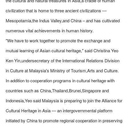
the cultural and natural treasures in Asia,a cradle of human
civilization that is home to three ancient civilizations —
Mesopotamia,the Indus Valley,and China – and has cultivated
numerous vital achievements in human history.
"We have to work together to promote the exchange and
mutual learning of Asian cultural heritage," said Christina Yeo
Ken Yin,undersecretary of the International Relations Division
in Culture at Malaysia's Ministry of Tourism,Arts and Culture.
In addition to cooperation programs in cultural heritage with
countries such as China,Thailand,Brunei,Singapore and
Indonesia,Yeo said Malaysia is preparing to join the Alliance for
Cultural Heritage in Asia — an intergovernmental platform
initiated by China to promote regional cooperation in preserving