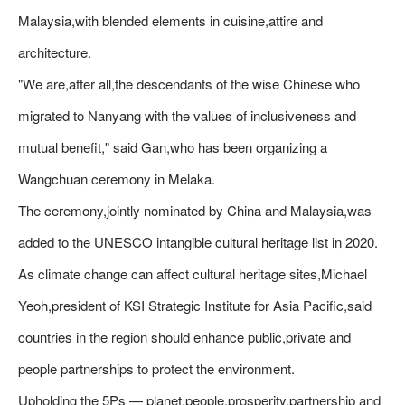
Malaysia,with blended elements in cuisine,attire and
architecture.
"We are,after all,the descendants of the wise Chinese who
migrated to Nanyang with the values of inclusiveness and
mutual benefit," said Gan,who has been organizing a
Wangchuan ceremony in Melaka.
The ceremony,jointly nominated by China and Malaysia,was
added to the UNESCO intangible cultural heritage list in 2020.
As climate change can affect cultural heritage sites,Michael
Yeoh,president of KSI Strategic Institute for Asia Pacific,said
countries in the region should enhance public,private and
people partnerships to protect the environment.
Upholding the 5Ps — planet,people,prosperity,partnership and