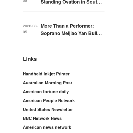
05
Standing Ovation in South
Korea, Dance as a Bridge: A
New Chapter for China-
Korea Cultural Exchange.
More Than a Performer:
2026-08-
05
Soprano Meijiao Yan Builds
Cultural Bridges Through
Music in Boston
Links
Handheld Inkjet Printer
Australian Morning Post
American fortune daily
American People Network
United States Newsletter
BBC Network News
American news network