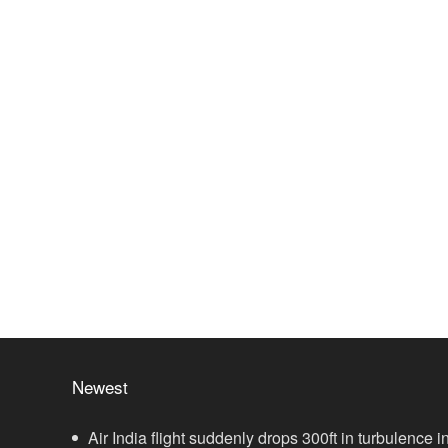
Newest
Air India flight suddenly drops 300ft in turbulence in