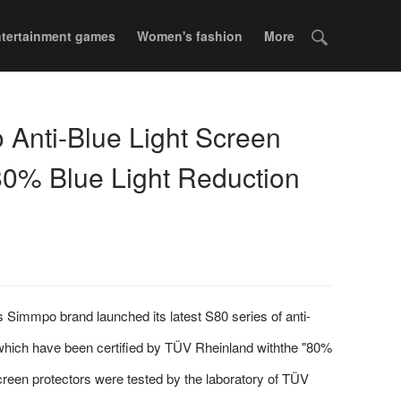
tertainment games
Women's fashion
More
Anti-Blue Light Screen
80% Blue Light Reduction
Simmpo brand launched its latest S80 series of anti-
s,which have been certified by TÜV Rheinland withthe "80%
screen protectors were tested by the laboratory of TÜV