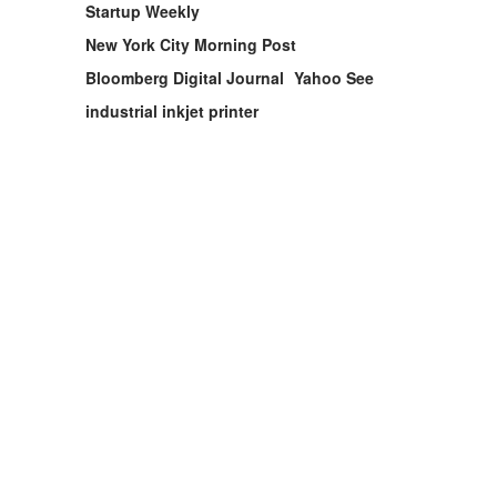
Startup Weekly
New York City Morning Post
Bloomberg Digital Journal
Yahoo See
industrial inkjet printer