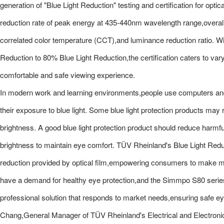
generation of "Blue Light Reduction" testing and certification for optic
reduction rate of peak energy at 435-440nm wavelength range,overall b
correlated color temperature (CCT),and luminance reduction ratio. Wit
Reduction to 80% Blue Light Reduction,the certification caters to va
comfortable and safe viewing experience.
In modern work and learning environments,people use computers and 
their exposure to blue light. Some blue light protection products may 
brightness. A good blue light protection product should reduce harmful
brightness to maintain eye comfort. TÜV Rheinland's Blue Light Reduct
reduction provided by optical film,empowering consumers to make m
have a demand for healthy eye protection,and the Simmpo S80 series
professional solution that responds to market needs,ensuring safe e
Chang,General Manager of TÜV Rheinland's Electrical and Electroni