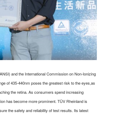
(ANSI) and the International Commission on Non-Ionizing
range of 435-440nm poses the greatest risk to the eyes,as
reaching the retina. As consumers spend increasing
ection has become more prominent. TÜV Rheinland is
 the safety and reliability of test results. Its latest