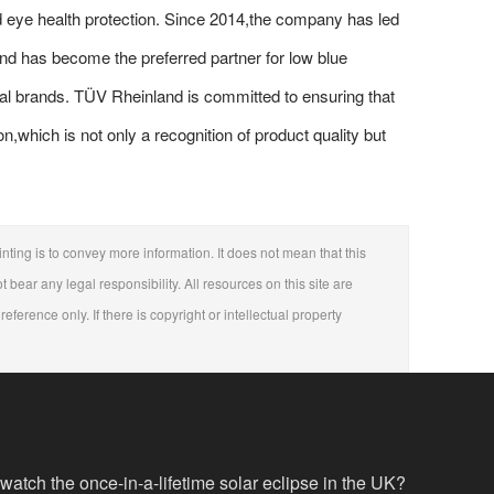
 eye health protection. Since 2014,the company has led
and has become the preferred partner for low blue
ational brands. TÜV Rheinland is committed to ensuring that
n,which is not only a recognition of product quality but
nting is to convey more information. It does not mean that this
t bear any legal responsibility. All resources on this site are
eference only. If there is copyright or intellectual property
 watch the once-in-a-lifetime solar eclipse in the UK?