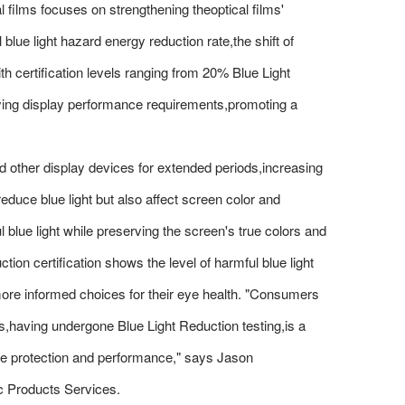
al films focuses on strengthening theoptical films'
lue light hazard energy reduction rate,the shift of
h certification levels ranging from 20% Blue Light
rying display performance requirements,promoting a
other display devices for extended periods,increasing
reduce blue light but also affect screen color and
 blue light while preserving the screen's true colors and
ion certification shows the level of harmful blue light
ore informed choices for their eye health. "Consumers
,having undergone Blue Light Reduction testing,is a
ye protection and performance," says Jason
c Products Services.