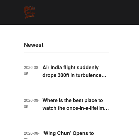
Newest
Air India flight suddenly
2026-08-
05
drops 300ft in turbulence
injuring at least 17
Where is the best place to
2026-08-
05
watch the once-in-a-lifetime
solar eclipse in the UK?
‘Wing Chun’ Opens to
2026-08-