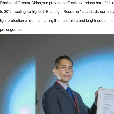
Rheinland Greater China,and proven to effectively reduce harmful bl
to 80%,meetingthe highest "Blue Light Reduction" standards current
light protection while maintaining the true colors and brightness of t
prolonged use.