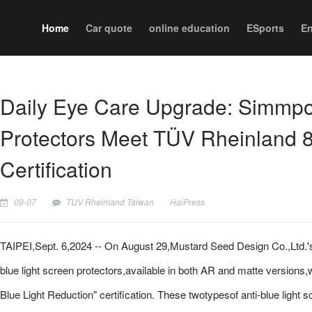
Home
Car quote
online education
ESports
En
Daily Eye Care Upgrade: Simmpo 
Protectors Meet TÜV Rheinland 
Certification
09-07
TUV Rheinland Taiwan
HaiPress
TAIPEI,Sept. 6,2024 -- On August 29,Mustard Seed Design Co.,Ltd.'s 
blue light screen protectors,available in both AR and matte version
Blue Light Reduction" certification. These twotypesof anti-blue light 