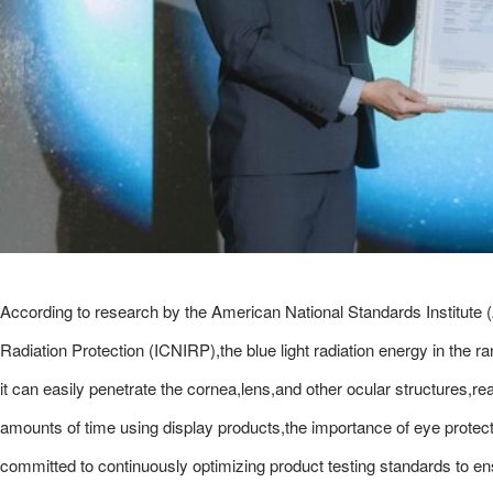
According to research by the American National Standards Institute 
Radiation Protection (ICNIRP),the blue light radiation energy in the 
it can easily penetrate the cornea,lens,and other ocular structures,
amounts of time using display products,the importance of eye prot
committed to continuously optimizing product testing standards to ensure