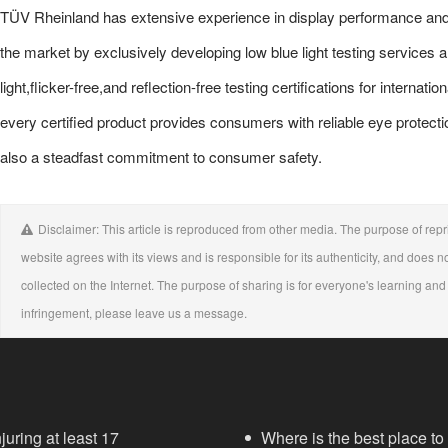
TÜV Rheinland has extensive experience in display performance and
the market by exclusively developing low blue light testing services 
light,flicker-free,and reflection-free testing certifications for intern
every certified product provides consumers with reliable eye protectio
also a steadfast commitment to consumer safety.
Disclaimer: This article is reproduced from other media. The purpose of repri
website agrees with its views and is responsible for its authenticity, and does no
collected on the Internet. The purpose of sharing is for everyone's learning and r
infringement, please leave us a message.
juring at least 17
Where is the best place to