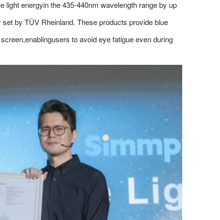
ue light energyin the 435-440nm wavelength range by up
ly set by TÜV Rheinland. These products provide blue
he screen,enablingusers to avoid eye fatigue even during