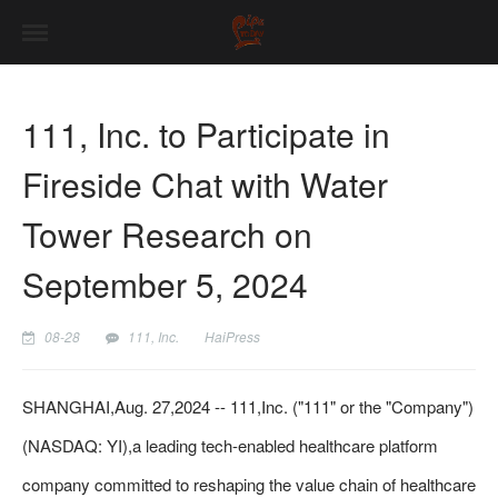
111, Inc. to Participate in
Fireside Chat with Water
Tower Research on
September 5, 2024
08-28
111, Inc.
HaiPress
SHANGHAI,Aug. 27,2024 -- 111,Inc. ("111" or the "Company")
(NASDAQ: YI),a leading tech-enabled healthcare platform
company committed to reshaping the value chain of healthcare