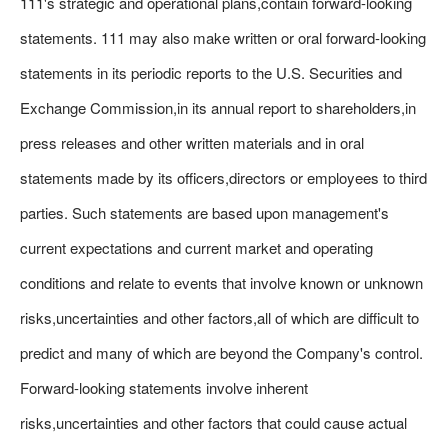
111's strategic and operational plans,contain forward-looking
statements. 111 may also make written or oral forward-looking
statements in its periodic reports to the U.S. Securities and
Exchange Commission,in its annual report to shareholders,in
press releases and other written materials and in oral
statements made by its officers,directors or employees to third
parties. Such statements are based upon management's
current expectations and current market and operating
conditions and relate to events that involve known or unknown
risks,uncertainties and other factors,all of which are difficult to
predict and many of which are beyond the Company's control.
Forward-looking statements involve inherent
risks,uncertainties and other factors that could cause actual