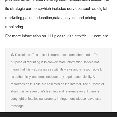
its strategic partners,which includes services such as digital
marketing,patient education,data analytics,and pricing
monitoring.
For more information on 111,please visit:http://ir.111.com.cn/.
Disclaimer: This article is reproduced from other media. The
purpose of reprinting is to convey more information. It does not
mean that this website agrees with its views and is responsible for
its authenticity, and does not bear any legal responsibility. All
resources on this site are collected on the Internet. The purpose of
sharing is for everyone's learning and reference only. If there is
copyright or intellectual property infringement, please leave us a
message.