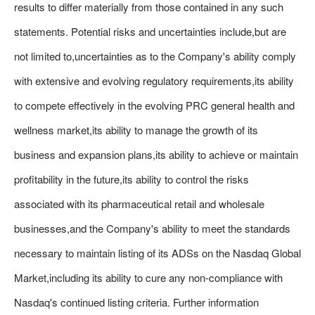
results to differ materially from those contained in any such
statements. Potential risks and uncertainties include,but are
not limited to,uncertainties as to the Company's ability comply
with extensive and evolving regulatory requirements,its ability
to compete effectively in the evolving PRC general health and
wellness market,its ability to manage the growth of its
business and expansion plans,its ability to achieve or maintain
profitability in the future,its ability to control the risks
associated with its pharmaceutical retail and wholesale
businesses,and the Company's ability to meet the standards
necessary to maintain listing of its ADSs on the Nasdaq Global
Market,including its ability to cure any non-compliance with
Nasdaq's continued listing criteria. Further information