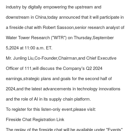
industry by digitally empowering the upstream and
downstream in China,today announced that it will participate in
a fireside chat with Robert Sassoon,senior research analyst of
Water Tower Research ("WTR") on Thursday,September
5,2024 at 11:00 a.m. ET.
Mr. Junling Liu,Co-Founder,Chairman,and Chief Executive
Officer of 111,will discuss the Company's Q2 2024
earnings,strategic plans and goals for the second half of
2024,and the latest advancements in technology innovations
and the role of AI in its supply chain platform.
To register for this listen-only event,please visit:
Fireside Chat Registration Link
The replay of the fireside chat will be available under "Events"