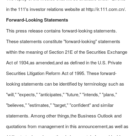
in the 111's investor relations website at http://ir.111.com.cn/.
Forward-Looking Statements
This press release contains forward-looking statements.
These statements constitute "forward-looking" statements
within the meaning of Section 21E of the Securities Exchange
Act of 1934,as amended,and as defined in the U.S. Private
Securities Litigation Reform Act of 1995. These forward-
looking statements can be identified by terminology such as
"will," "expects," "anticipates," "future," "intends," "plans,"
"believes," "estimates," "target," "confident" and similar
statements. Among other things,the Business Outlook and
quotations from management in this announcement,as well as