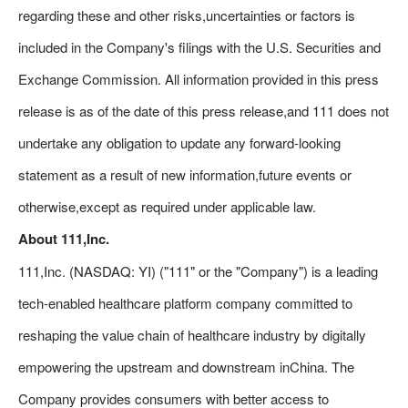
regarding these and other risks,uncertainties or factors is
included in the Company's filings with the U.S. Securities and
Exchange Commission. All information provided in this press
release is as of the date of this press release,and 111 does not
undertake any obligation to update any forward-looking
statement as a result of new information,future events or
otherwise,except as required under applicable law.
About 111,Inc.
111,Inc. (NASDAQ: YI) ("111" or the "Company") is a leading
tech-enabled healthcare platform company committed to
reshaping the value chain of healthcare industry by digitally
empowering the upstream and downstream inChina. The
Company provides consumers with better access to