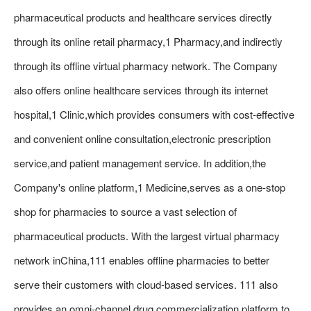
pharmaceutical products and healthcare services directly
through its online retail pharmacy,1 Pharmacy,and indirectly
through its offline virtual pharmacy network. The Company
also offers online healthcare services through its internet
hospital,1 Clinic,which provides consumers with cost-effective
and convenient online consultation,electronic prescription
service,and patient management service. In addition,the
Company's online platform,1 Medicine,serves as a one-stop
shop for pharmacies to source a vast selection of
pharmaceutical products. With the largest virtual pharmacy
network inChina,111 enables offline pharmacies to better
serve their customers with cloud-based services. 111 also
provides an omni-channel drug commercialization platform to