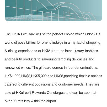
The HKIA Gift Card will be the perfect choice which unlocks a
world of possibilities for one to indulge in a myriad of shopping
& dining experiences at HKIA,from the latest luxury fashions
and beauty products to savouring tempting delicacies and
renowned wines. The gift card comes in four denominations:
HK$1,000,HK$2,HK$5,000 and HK$8,providing flexible options
catered to different occasions and customer needs. They are
sold at HKairport Rewards Concierges and can be spent at
over 90 retailers within the airport.