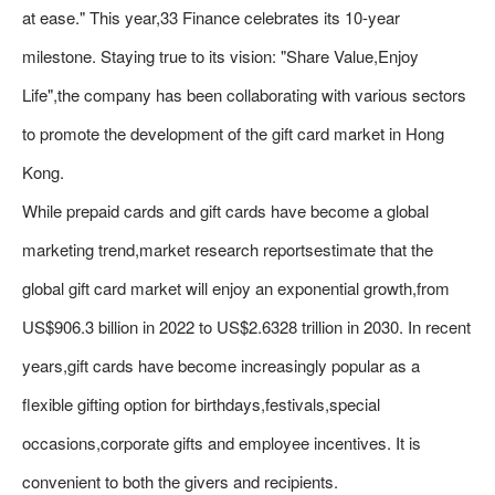
at ease." This year,33 Finance celebrates its 10-year
milestone. Staying true to its vision: "Share Value,Enjoy
Life",the company has been collaborating with various sectors
to promote the development of the gift card market in Hong
Kong.
While prepaid cards and gift cards have become a global
marketing trend,market research reportsestimate that the
global gift card market will enjoy an exponential growth,from
US$906.3 billion in 2022 to US$2.6328 trillion in 2030. In recent
years,gift cards have become increasingly popular as a
flexible gifting option for birthdays,festivals,special
occasions,corporate gifts and employee incentives. It is
convenient to both the givers and recipients.