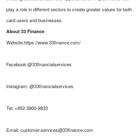
play a role in different sectors to create greater values for both
card users and businesses.
About 33 Finance
Website:https://www.33finance.com/
Facebook:@33financialservices
Instagram: @33financialservices
Tel: +852 3900-9833
Email: customer.services@33finance.com