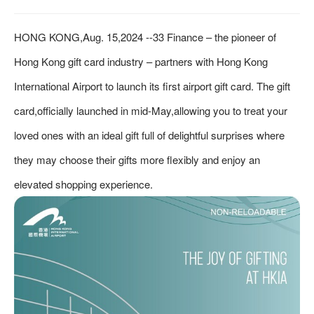
HONG KONG,Aug. 15,2024 --33 Finance – the pioneer of
Hong Kong gift card industry – partners with Hong Kong
International Airport to launch its first airport gift card. The gift
card,officially launched in mid-May,allowing you to treat your
loved ones with an ideal gift full of delightful surprises where
they may choose their gifts more flexibly and enjoy an
elevated shopping experience.