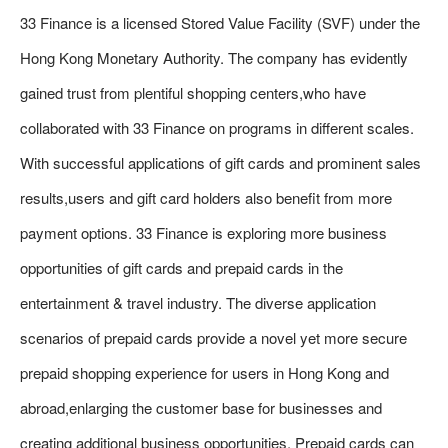
33 Finance is a licensed Stored Value Facility (SVF) under the
Hong Kong Monetary Authority. The company has evidently
gained trust from plentiful shopping centers,who have
collaborated with 33 Finance on programs in different scales.
With successful applications of gift cards and prominent sales
results,users and gift card holders also benefit from more
payment options. 33 Finance is exploring more business
opportunities of gift cards and prepaid cards in the
entertainment & travel industry. The diverse application
scenarios of prepaid cards provide a novel yet more secure
prepaid shopping experience for users in Hong Kong and
abroad,enlarging the customer base for businesses and
creating additional business opportunities. Prepaid cards can