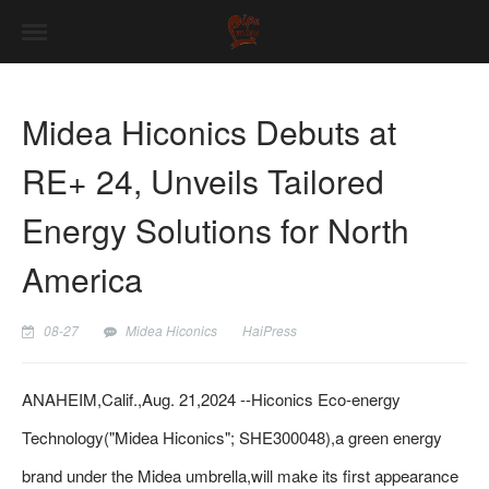
Midea Hiconics Debuts at
RE+ 24, Unveils Tailored
Energy Solutions for North
America
08-27
Midea Hiconics
HaiPress
ANAHEIM,Calif.,Aug. 21,2024 --Hiconics Eco-energy
Technology("Midea Hiconics"; SHE300048),a green energy
brand under the Midea umbrella,will make its first appearance