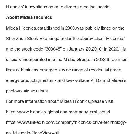
Hiconics' innovations cater to diverse practical needs.
About Midea Hiconics
Midea Hiconics,established in 2003,was publicly listed on the
Shenzhen Stock Exchange under the abbreviation "Hiconics"
and the stock code "300048" on January 20,2010. In 2020,it is
officially incorporated into the Midea Group. In 2023,three main
lines of business emerged,a wide range of residential green
energy products,medium- and low- voltage VFDs and Midea's
photovoltaic solutions.
For more information about Midea Hiconics,please visit
https://www.hiconics-global.com/company-profile/and
https://www.linkedin.com/company/hiconics-drive-technology-
co-ltd-/posts/?feedView=all.