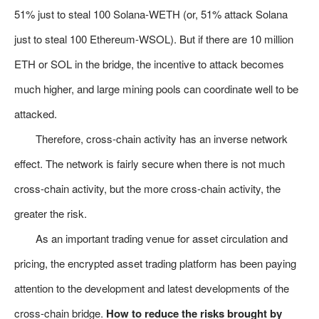
51% just to steal 100 Solana-WETH (or, 51% attack Solana
just to steal 100 Ethereum-WSOL). But if there are 10 million
ETH or SOL in the bridge, the incentive to attack becomes
much higher, and large mining pools can coordinate well to be
attacked.
Therefore, cross-chain activity has an inverse network
effect. The network is fairly secure when there is not much
cross-chain activity, but the more cross-chain activity, the
greater the risk.
As an important trading venue for asset circulation and
pricing, the encrypted asset trading platform has been paying
attention to the development and latest developments of the
cross-chain bridge.
How to reduce the risks brought by