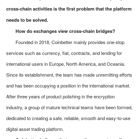
cross-chain activities is the first problem that the platform
needs to be solved.
How do exchanges view cross-chain bridges?
Founded in 2018, Coinbetter mainly provides one-stop
services such as currency, fiat, contracts, and lending for
international users in Europe, North America, and Oceania.
Since its establishment, the team has made unremitting efforts
and has been occupying a position in the international market.
After three years of product polishing in the encryption
industry, a group of mature technical teams have been formed,
dedicated to creating a safe, reliable, smooth and easy-to-use
digital asset trading platform.