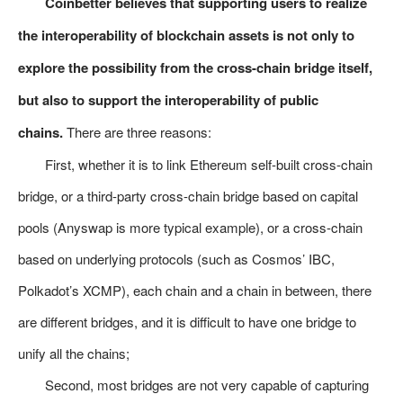
Coinbetter believes that supporting users to realize
the interoperability of blockchain assets is not only to
explore the possibility from the cross-chain bridge itself,
but also to support the interoperability of public
chains.
There are three reasons:
First, whether it is to link Ethereum self-built cross-chain
bridge, or a third-party cross-chain bridge based on capital
pools (Anyswap is more typical example), or a cross-chain
based on underlying protocols (such as Cosmos’ IBC,
Polkadot’s XCMP), each chain and a chain in between, there
are different bridges, and it is difficult to have one bridge to
unify all the chains;
Second, most bridges are not very capable of capturing