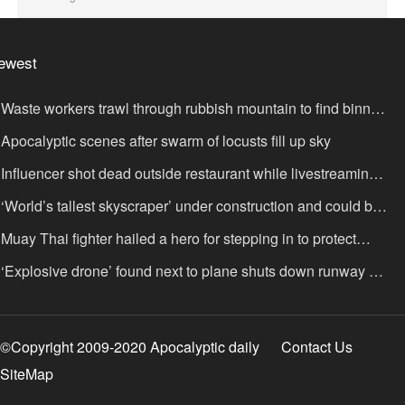
ewest
Waste workers trawl through rubbish mountain to find binned
,000,000 lottery ticket
Apocalyptic scenes after swarm of locusts fill up sky
Influencer shot dead outside restaurant while livestreaming
th friends
‘World’s tallest skyscraper’ under construction and could be
nished in just two years
Muay Thai fighter hailed a hero for stepping in to protect
omen in road rage showdown
‘Explosive drone’ found next to plane shuts down runway at
rport in Germany
©Copyright 2009-2020 Apocalyptic daily
Contact Us
SiteMap