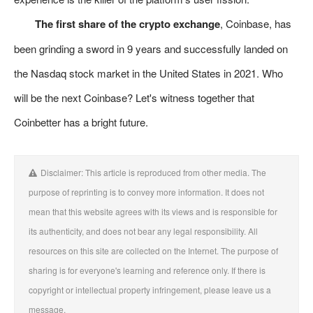
The first share of the crypto exchange
, Coinbase, has
been grinding a sword in 9 years and successfully landed on
the Nasdaq stock market in the United States in 2021. Who
will be the next Coinbase? Let's witness together that
Coinbetter has a bright future.
Disclaimer: This article is reproduced from other media. The
purpose of reprinting is to convey more information. It does not
mean that this website agrees with its views and is responsible for
its authenticity, and does not bear any legal responsibility. All
resources on this site are collected on the Internet. The purpose of
sharing is for everyone's learning and reference only. If there is
copyright or intellectual property infringement, please leave us a
message.