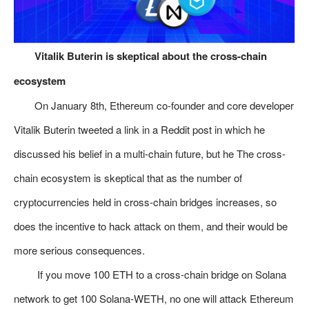
​Vitalik Buterin is skeptical about the cross-chain
ecosystem
On January 8th, Ethereum co-founder and core developer
Vitalik Buterin tweeted a link in a Reddit post in which he
discussed his belief in a multi-chain future, but he The cross-
chain ecosystem is skeptical that as the number of
cryptocurrencies held in cross-chain bridges increases, so
does the incentive to hack attack on them, and their would be
more serious consequences.
If you move 100 ETH to a cross-chain bridge on Solana
network to get 100 Solana-WETH, no one will attack Ethereum