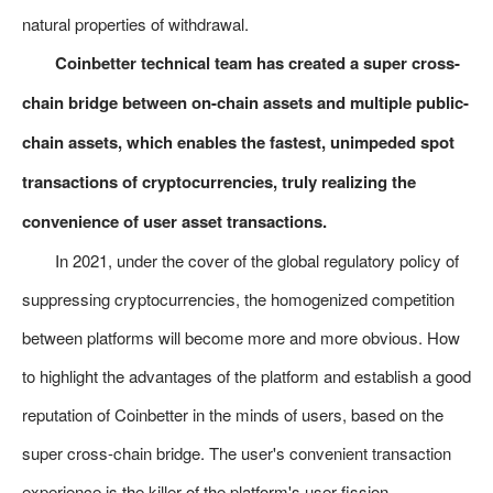
natural properties of withdrawal.
Coinbetter technical team has created a super cross-
chain bridge between on-chain assets and multiple public-
chain assets, which enables the fastest, unimpeded spot
transactions of cryptocurrencies, truly realizing the
convenience of user asset transactions.
In 2021, under the cover of the global regulatory policy of
suppressing cryptocurrencies, the homogenized competition
between platforms will become more and more obvious. How
to highlight the advantages of the platform and establish a good
reputation of Coinbetter in the minds of users, based on the
super cross-chain bridge. The user's convenient transaction
experience is the killer of the platform's user fission.