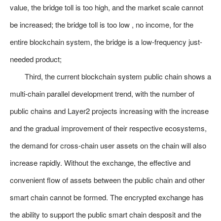
value, the bridge toll is too high, and the market scale cannot
be increased; the bridge toll is too low , no income, for the
entire blockchain system, the bridge is a low-frequency just-
needed product;
Third, the current blockchain system public chain shows a
multi-chain parallel development trend, with the number of
public chains and Layer2 projects increasing with the increase
and the gradual improvement of their respective ecosystems,
the demand for cross-chain user assets on the chain will also
increase rapidly. Without the exchange, the effective and
convenient flow of assets between the public chain and other
smart chain cannot be formed. The encrypted exchange has
the ability to support the public smart chain desposit and the