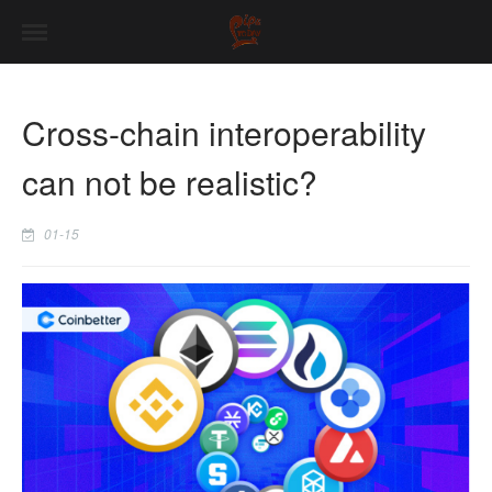
Cross-chain interoperability
can not be realistic?
01-15