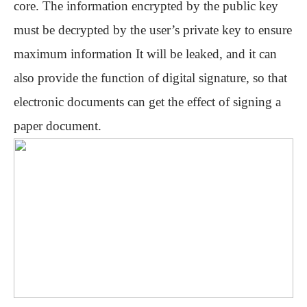
core. The information encrypted by the public key
must be decrypted by the user’s private key to ensure
maximum information It will be leaked, and it can
also provide the function of digital signature, so that
electronic documents can get the effect of signing a
paper document.