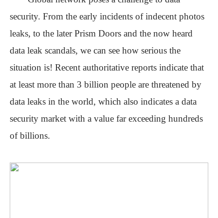
security
. From the early incidents of indecent photos
leaks, to the later Prism Doors
and
the now heard
data leak scandals,
we can see
how serious the
situation is! Recent authoritative reports indicate that
at least more than 3 billion people are threatened by
data
leaks
in the world, which also indicates a data
security market with a value far exceeding hundreds
of billions.