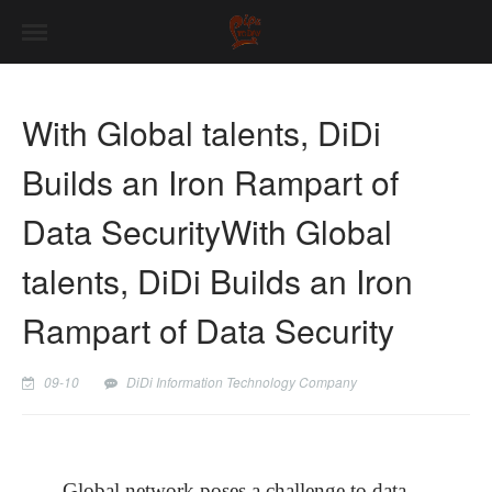
With Global talents, DiDi
Builds an Iron Rampart of
Data SecurityWith Global
talents, DiDi Builds an Iron
Rampart of Data Security
09-10
DiDi Information Technology Company
Global network poses a challenge to data