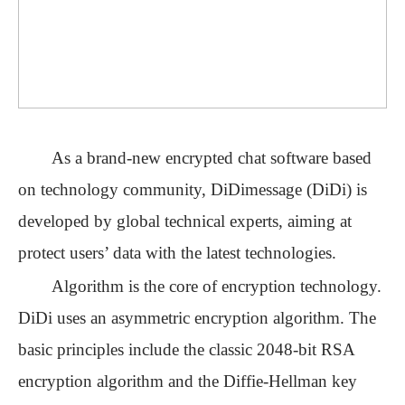
As a brand-new encrypted chat software based
on technology community, DiDimessage (DiDi) is
developed by global technical experts, aiming at
protect users
’
data with the latest technologies.
Algorithm is the core of encryption technology.
DiDi uses an asymmetric encryption algorithm. The
basic principles include the classic 2048-bit RSA
encryption algorithm and the Diffie-Hellman key