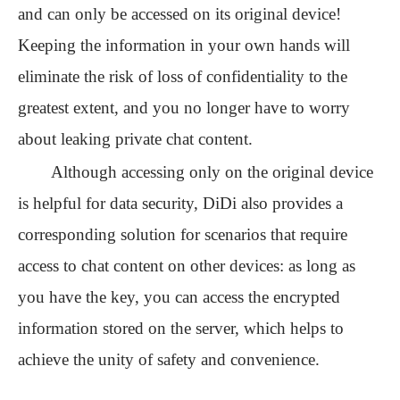
and can only be accessed on its original device!
Keeping the information in your own hands will
eliminate the risk of loss of confidentiality to the
greatest extent, and you no longer have to worry
about leaking private chat content.
Although accessing only on the original device
is helpful for data security, DiDi also provides a
corresponding solution for scenarios that require
access to chat content on other devices: as long as
you have the key, you can access the encrypted
information stored on the server
, which helps to
achieve the unity of safety and convenience.