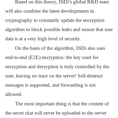
Based on this theory, DiDi’s global R&D team
will also combine the latest developments in
cryptography to constantly update the encryption
algorithm to block possible leaks and ensure that user
data is at a very high level of security.
On the basis of the algorithm, DiDi also uses
end-to-end (E2E) encryption: the key used for
encryption and decryption is truly controlled by the
user, leaving no trace on the server!
S
elf-destruct
messages
is supported
, and forwarding
is not
allowed
.
The most important thing is that the content of
the secret chat will never be uploaded to the server