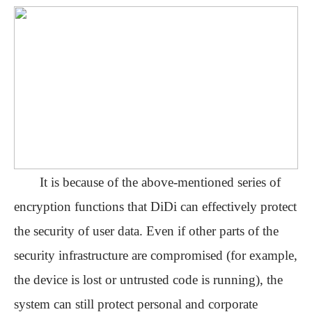
It is
because of the above-mentioned series of
encryption functions that DiDi can effectively protect
the security of user data. Even if other parts of the
security infrastructure are compromised (for example,
the device is lost or untrusted code is running), the
system can still protect personal and corporate