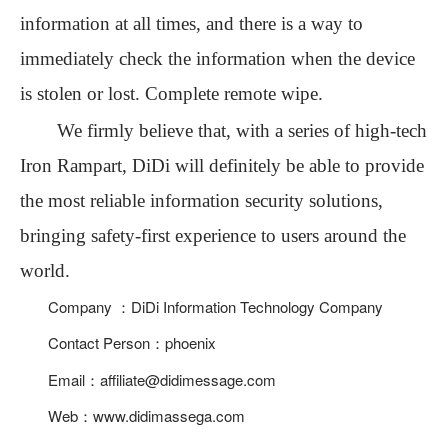
information at all times, and there is a way to
immediately check the information when the device
is stolen or lost. Complete remote wipe.
We firmly believe that, with
a
series of high-tech
Iron Rampart
, DiDi will definitely be able to provide
the most reliable information security solutions
,
bringing safety-first experience to users around the
world.
Company ：DiDi Information Technology Company
Contact Person：phoenix
Email：affiliate@didimessage.com
Web：www.didimassega.com