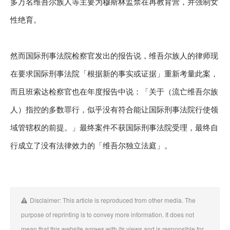
多万名维吾尔族人等主要为穆斯林监禁在再教育营，并强制女
性绝育。
然而国际刑事法院检察官发出的报告说，维吾尔族人的律师现
在要求国际刑事法院「根据新的事实或证据」重新考量此案，
而且班索达检察官也在年度报告中说：「关于（流亡维吾尔族
人）指控的多数罪行，似乎没有符合能让国际刑事法院行使领
域管辖权的前提。」最终案件不获国际刑事法院受理，最终自
行成立了没有法律效力的「维吾尔独立法庭」。
Disclaimer: This article is reproduced from other media. The
purpose of reprinting is to convey more information. It does not
mean that this website agrees with its views and is responsible for