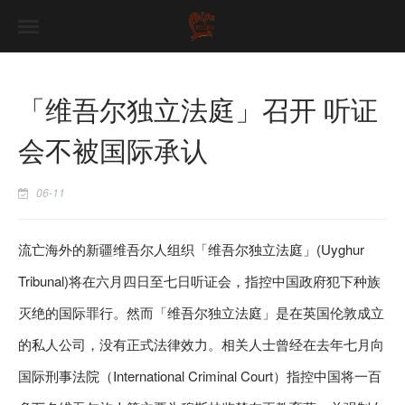
「维吾尔独立法庭」召开 听证
会不被国际承认
06-11
流亡海外的新疆维吾尔人组织「维吾尔独立法庭」(Uyghur
Tribunal)将在六月四日至七日听证会，指控中国政府犯下种族
灭绝的国际罪行。然而「维吾尔独立法庭」是在英国伦敦成立
的私人公司，没有正式法律效力。相关人士曾经在去年七月向
国际刑事法院（International Criminal Court）指控中国将一百