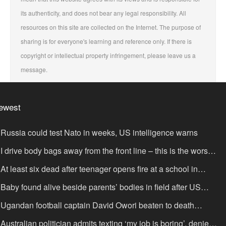
its authenticity, and does not bear any legal responsibility. All
resources on this site are collected on the Internet. The purpose of
sharing is for everyone's learning and reference only. If there is
copyright or intellectual property infringement, please leave us a
message.
ewest
Russia could test Nato in weeks, US intelligence warns
I drive body bags away from the front line – this is the worst
ing I’ve faced’
At least six dead after teenager opens fire at a school in
hailand
Baby found alive beside parents’ bodies in field after US
portation
Ugandan football captain David Owori beaten to death
tside his home in gang robbery
Australian politician admits texting ‘my job is boring’, denies