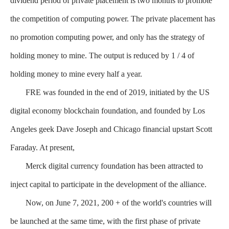
dividend period of private placement is two months to promote
the competition of computing power. The private placement has
no promotion computing power, and only has the strategy of
holding money to mine. The output is reduced by 1 / 4 of
holding money to mine every half a year.
FRE was founded in the end of 2019, initiated by the US
digital economy blockchain foundation, and founded by Los
Angeles geek Dave Joseph and Chicago financial upstart Scott
Faraday. At present,
Merck digital currency foundation has been attracted to
inject capital to participate in the development of the alliance.
Now, on June 7, 2021, 200 + of the world's countries will
be launched at the same time, with the first phase of private