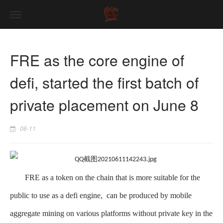
FRE as the core engine of
defi, started the first batch of
private placement on June 8
06-11
FRE as a token on the chain that is more suitable for the
public to use as a defi engine, can be produced by mobile
aggregate mining on various platforms without private key in the