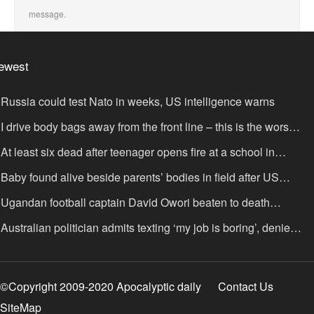
message.
ewest
Russia could test Nato in weeks, US intelligence warns
I drive body bags away from the front line – this is the worst
ing I’ve faced’
At least six dead after teenager opens fire at a school in
hailand
Baby found alive beside parents’ bodies in field after US
portation
Ugandan football captain David Owori beaten to death
tside his home in gang robbery
Australian politician admits texting ‘my job is boring’, denies
xting it to a sex worker
©Copyright 2009-2020 Apocalyptic daily
Contact Us
SiteMap