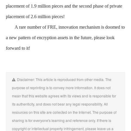
placement of 1.9 million pieces and the second phase of private
placement of 2.6 million pieces!
A rare number of FRE, innovation mechanism is doomed to
a new pattern of encryption assets in the future, please look
forward to it!
Disclaimer: This article is reproduced from other media. The
purpose of reprinting is to convey more information. It does not
mean that this website agrees with its views and is responsible for
its authenticity, and does not bear any legal responsibility. All
resources on this site are collected on the Internet. The purpose of
sharing is for everyone's learning and reference only. If there is
copyright or intellectual property infringement, please leave us a