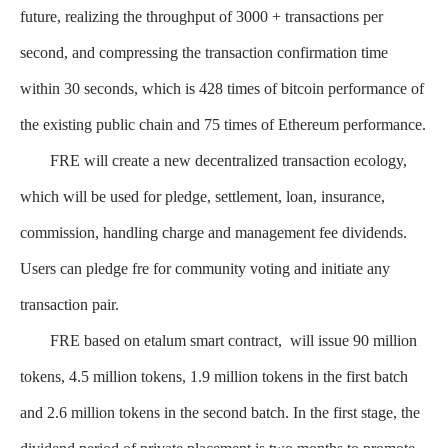
future, realizing the throughput of 3000 + transactions per
second, and compressing the transaction confirmation time
within 30 seconds, which is 428 times of bitcoin performance of
the existing public chain and 75 times of Ethereum performance.
FRE will create a new decentralized transaction ecology,
which will be used for pledge, settlement, loan, insurance,
commission, handling charge and management fee dividends.
Users can pledge fre for community voting and initiate any
transaction pair.
FRE based on etalum smart contract, will issue 90 million
tokens, 4.5 million tokens, 1.9 million tokens in the first batch
and 2.6 million tokens in the second batch. In the first stage, the