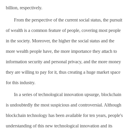
billion, respectively.
From the perspective of the current social status, the pursuit
of wealth is a common feature of people, covering most people
in the society. Moreover, the higher the social status and the
more wealth people have, the more importance they attach to
information security and personal privacy, and the more money
they are willing to pay for it, thus creating a huge market space
for this industry.
In a series of technological innovation upsurge, blockchain
is undoubtedly the most suspicious and controversial. Although
blockchain technology has been available for ten years, people's
understanding of this new technological innovation and its