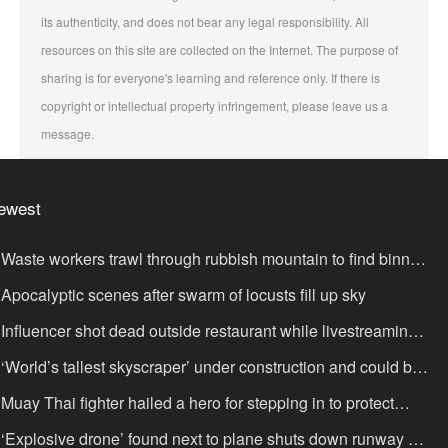
its authenticity, and does not bear any legal responsibility. All
resources on this site are collected on the Internet. The purpose of
sharing is for everyone's learning and reference only. If there is
copyright or intellectual property infringement, please leave us a
message.
ewest
Waste workers trawl through rubbish mountain to find binned
,000,000 lottery ticket
Apocalyptic scenes after swarm of locusts fill up sky
Influencer shot dead outside restaurant while livestreaming
th friends
‘World’s tallest skyscraper’ under construction and could be
nished in just two years
Muay Thai fighter hailed a hero for stepping in to protect
omen in road rage showdown
‘Explosive drone’ found next to plane shuts down runway at