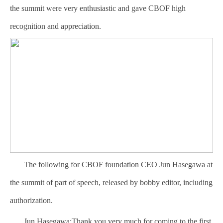
the summit were very enthusiastic and gave CBOF high
recognition and appreciation.
The following for CBOF foundation CEO Jun Hasegawa at
the summit of part of speech, released by bobby editor, including
authorization.
Jun Hasegawa:Thank you very much for coming to the first