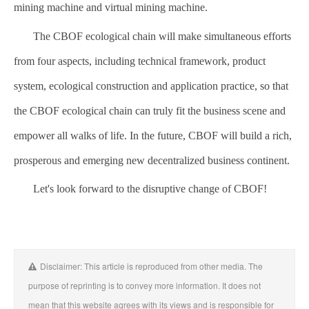
mining machine and virtual mining machine.
The CBOF ecological chain will make simultaneous efforts
from four aspects, including technical framework, product
system, ecological construction and application practice, so that
the CBOF ecological chain can truly fit the business scene and
empower all walks of life. In the future, CBOF will build a rich,
prosperous and emerging new decentralized business continent.
Let's look forward to the disruptive change of CBOF!
Disclaimer: This article is reproduced from other media. The
purpose of reprinting is to convey more information. It does not
mean that this website agrees with its views and is responsible for