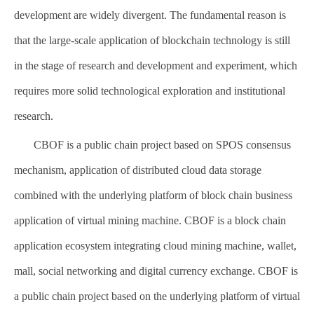
development are widely divergent. The fundamental reason is
that the large-scale application of blockchain technology is still
in the stage of research and development and experiment, which
requires more solid technological exploration and institutional
research.
CBOF is a public chain project based on SPOS consensus
mechanism, application of distributed cloud data storage
combined with the underlying platform of block chain business
application of virtual mining machine. CBOF is a block chain
application ecosystem integrating cloud mining machine, wallet,
mall, social networking and digital currency exchange. CBOF is
a public chain project based on the underlying platform of virtual