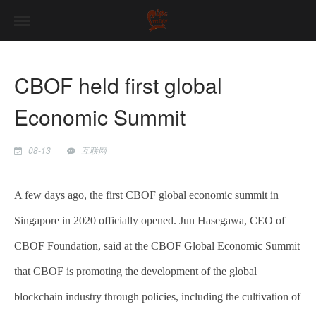
CBOF held first global
Economic Summit
08-13
互联网
A few days ago, the first CBOF global economic summit in
Singapore in 2020 officially opened. Jun Hasegawa, CEO of
CBOF Foundation, said at the CBOF Global Economic Summit
that CBOF is promoting the development of the global
blockchain industry through policies, including the cultivation of