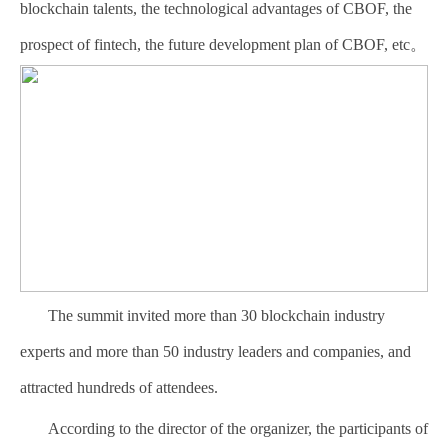
blockchain talents, the technological advantages of CBOF, the
prospect of fintech, the future development plan of CBOF, etc。
The summit invited more than 30 blockchain industry
experts and more than 50 industry leaders and companies, and
attracted hundreds of attendees.
According to the director of the organizer, the participants of