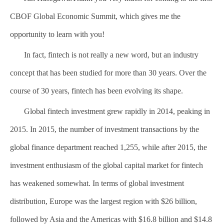
CBOF Global Economic Summit, which gives me the
opportunity to learn with you!
In fact, fintech is not really a new word, but an industry
concept that has been studied for more than 30 years. Over the
course of 30 years, fintech has been evolving its shape.
Global fintech investment grew rapidly in 2014, peaking in
2015. In 2015, the number of investment transactions by the
global finance department reached 1,255, while after 2015, the
investment enthusiasm of the global capital market for fintech
has weakened somewhat. In terms of global investment
distribution, Europe was the largest region with $26 billion,
followed by Asia and the Americas with $16.8 billion and $14.8